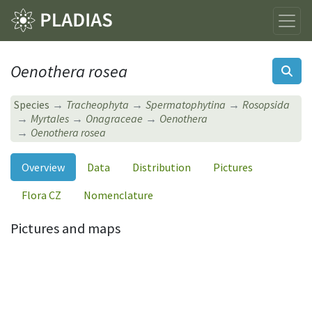
Oenothera rosea
Species
Tracheophyta
Spermatophytina
Rosopsida
Myrtales
Onagraceae
Oenothera
Oenothera rosea
Overview
Data
Distribution
Pictures
Flora CZ
Nomenclature
Pictures and maps