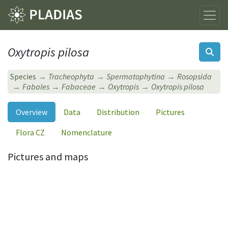
Oxytropis pilosa
Species
Tracheophyta
Spermatophytina
Rosopsida
Fabales
Fabaceae
Oxytropis
Oxytropis pilosa
Overview
Data
Distribution
Pictures
Flora CZ
Nomenclature
Pictures and maps