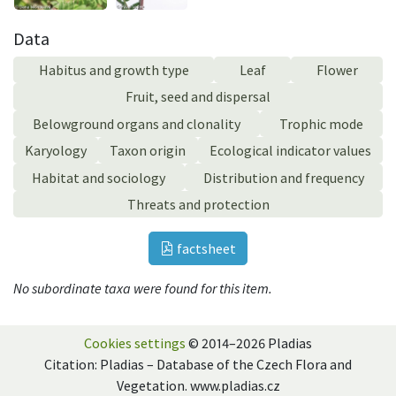
Data
Habitus and growth type
Leaf
Flower
Fruit, seed and dispersal
Belowground organs and clonality
Trophic mode
Karyology
Taxon origin
Ecological indicator values
Habitat and sociology
Distribution and frequency
Threats and protection
factsheet
No subordinate taxa were found for this item.
Cookies settings
© 2014–2026 Pladias
Citation: Pladias – Database of the Czech Flora and
Vegetation. www.pladias.cz