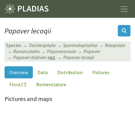
Papaver lecoqii
Species
Tracheophyta
Spermatophytina
Rosopsida
Ranunculales
Papaveraceae
Papaver
Papaver dubium
agg.
Papaver lecoqii
Overview
Data
Distribution
Pictures
Flora CZ
Nomenclature
Pictures and maps