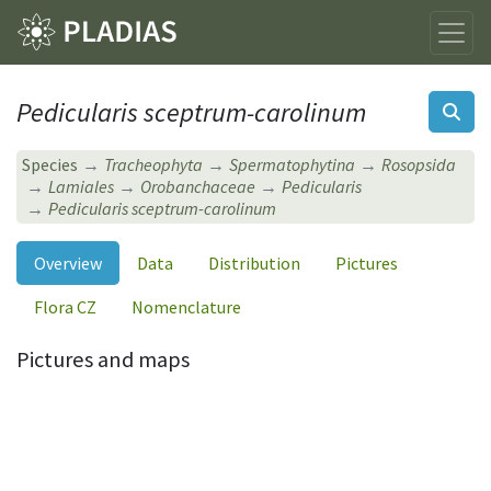
Pedicularis sceptrum-carolinum
Species
Tracheophyta
Spermatophytina
Rosopsida
Lamiales
Orobanchaceae
Pedicularis
Pedicularis sceptrum-carolinum
Overview
Data
Distribution
Pictures
Flora CZ
Nomenclature
Pictures and maps