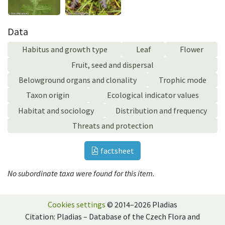
Data
Habitus and growth type
Leaf
Flower
Fruit, seed and dispersal
Belowground organs and clonality
Trophic mode
Taxon origin
Ecological indicator values
Habitat and sociology
Distribution and frequency
Threats and protection
factsheet
No subordinate taxa were found for this item.
Cookies settings
© 2014–2026 Pladias
Citation: Pladias – Database of the Czech Flora and