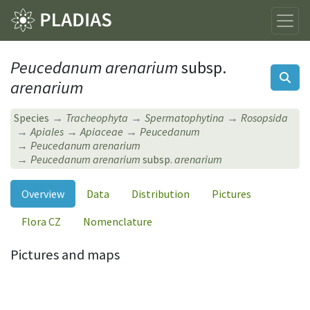
Peucedanum arenarium
subsp.
arenarium
Species
Tracheophyta
Spermatophytina
Rosopsida
Apiales
Apiaceae
Peucedanum
Peucedanum arenarium
Peucedanum arenarium
subsp.
arenarium
Overview
Data
Distribution
Pictures
Flora CZ
Nomenclature
Pictures and maps