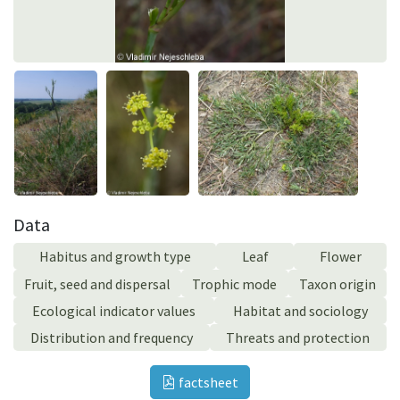
Data
Habitus and growth type
Leaf
Flower
Fruit, seed and dispersal
Trophic mode
Taxon origin
Ecological indicator values
Habitat and sociology
Distribution and frequency
Threats and protection
factsheet