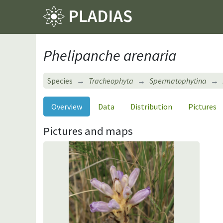
Phelipanche arenaria
Species
Tracheophyta
Spermatophytina
Overview
Data
Distribution
Pictures
Pictures and maps