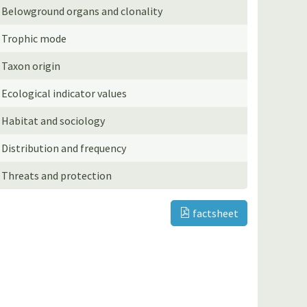
Belowground organs and clonality
Trophic mode
Taxon origin
Ecological indicator values
Habitat and sociology
Distribution and frequency
Threats and protection
factsheet