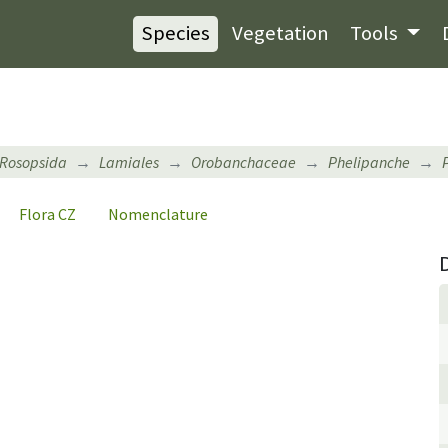
Species
Vegetation
Tools
Rosopsida
Lamiales
Orobanchaceae
Phelipanche
Flora CZ
Nomenclature