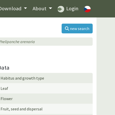
Download
About
Login
new search
Phelipanche arenaria
Data
Habitus and growth type
Leaf
Flower
Fruit, seed and dispersal