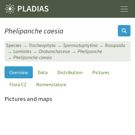
Phelipanche caesia
Species
Tracheophyta
Spermatophytina
Rosopsida
Lamiales
Orobanchaceae
Phelipanche
Phelipanche caesia
Overview
Data
Distribution
Pictures
Flora CZ
Nomenclature
Pictures and maps