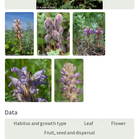
Data
Habitus and growth type
Leaf
Flower
Fruit, seed and dispersal