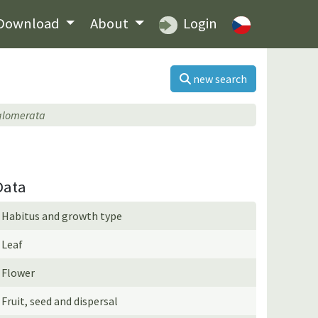
Download
About
Login
new search
 glomerata
Data
Habitus and growth type
Leaf
Flower
Fruit, seed and dispersal