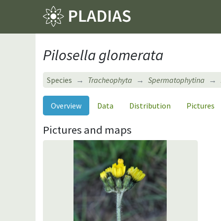
Pilosella glomerata
Species
Tracheophyta
Spermatophytina
Overview
Data
Distribution
Pictures
Pictures and maps