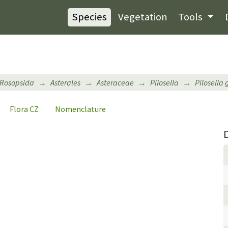
Species
Vegetation
Tools
Rosopsida
Asterales
Asteraceae
Pilosella
Pilosella
Flora CZ
Nomenclature