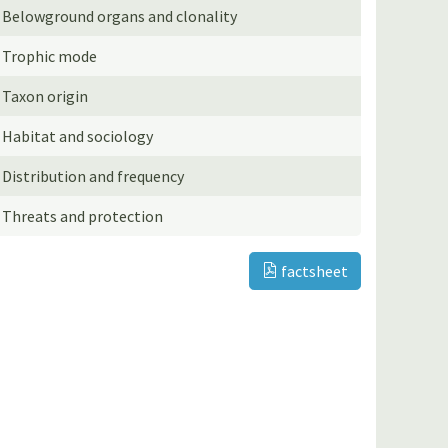
Belowground organs and clonality
Trophic mode
Taxon origin
Habitat and sociology
Distribution and frequency
Threats and protection
factsheet