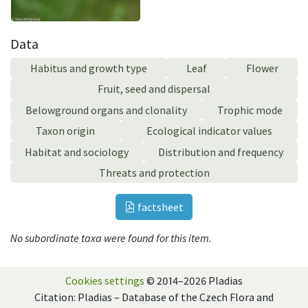
Data
Habitus and growth type
Leaf
Flower
Fruit, seed and dispersal
Belowground organs and clonality
Trophic mode
Taxon origin
Ecological indicator values
Habitat and sociology
Distribution and frequency
Threats and protection
factsheet
No subordinate taxa were found for this item.
Cookies settings
© 2014–2026 Pladias
Citation: Pladias – Database of the Czech Flora and