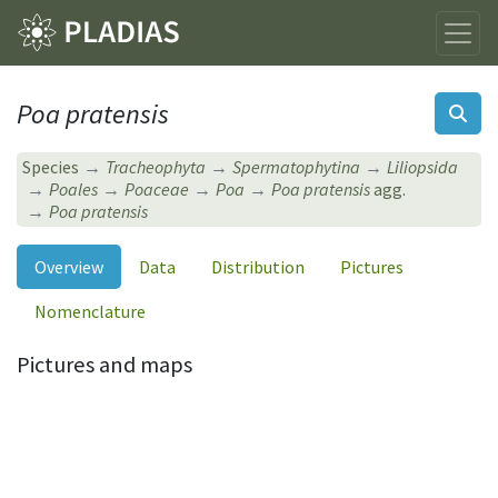
Poa pratensis
Species
Tracheophyta
Spermatophytina
Liliopsida
Poales
Poaceae
Poa
Poa pratensis
agg.
Poa pratensis
Overview
Data
Distribution
Pictures
Nomenclature
Pictures and maps