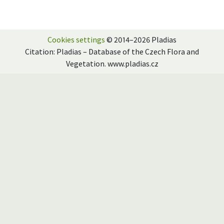
Cookies settings
© 2014–2026 Pladias
Citation: Pladias – Database of the Czech Flora and
Vegetation. www.pladias.cz