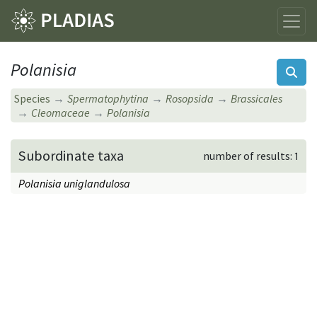
Polanisia
Species
Spermatophytina
Rosopsida
Brassicales
Cleomaceae
Polanisia
Subordinate taxa
number of results: 1
Polanisia uniglandulosa