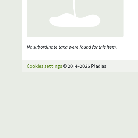
No subordinate taxa were found for this item.
Cookies settings
© 2014–2026 Pladias