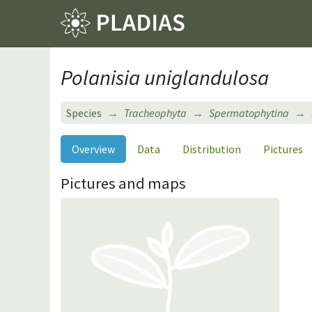
Polanisia uniglandulosa
Species
Tracheophyta
Spermatophytina
Overview
Data
Distribution
Pictures
Pictures and maps