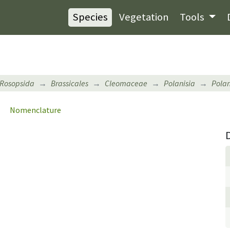
Species
Vegetation
Tools
Rosopsida
Brassicales
Cleomaceae
Polanisia
Polan
Nomenclature