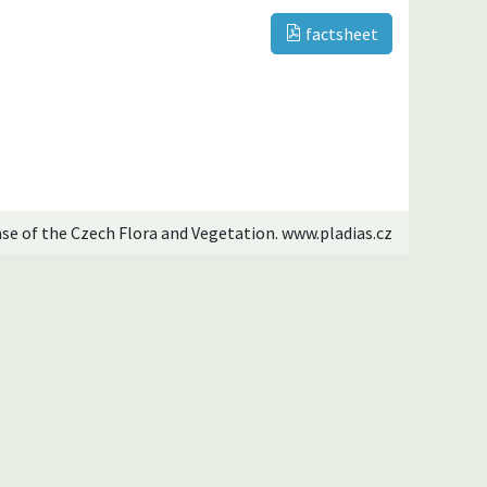
factsheet
ase of the Czech Flora and Vegetation. www.pladias.cz