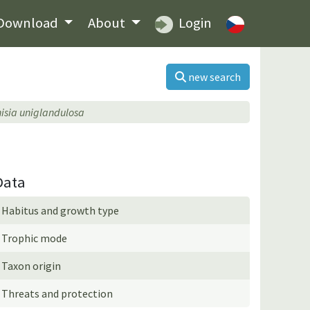
Download
About
Login
new search
isia uniglandulosa
Data
Habitus and growth type
Trophic mode
Taxon origin
Threats and protection