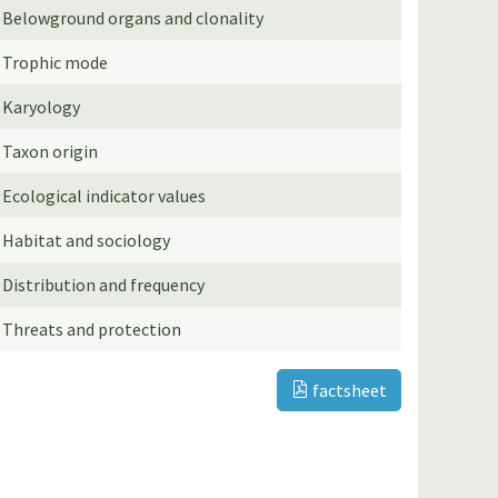
Belowground organs and clonality
Trophic mode
Karyology
Taxon origin
Ecological indicator values
Habitat and sociology
Distribution and frequency
Threats and protection
factsheet