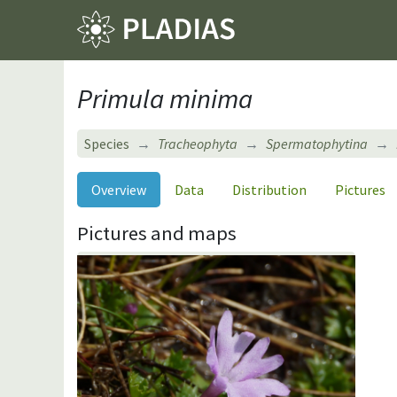
Primula minima
Species
Tracheophyta
Spermatophytina
Overview
Data
Distribution
Pictures
Pictures and maps