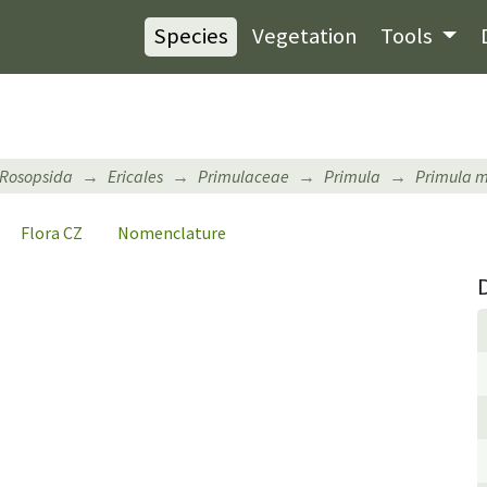
Species
Vegetation
Tools
Rosopsida
Ericales
Primulaceae
Primula
Primula 
Flora CZ
Nomenclature