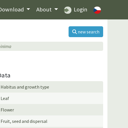
Download
About
Login
new search
minima
Data
Habitus and growth type
Leaf
Flower
Fruit, seed and dispersal