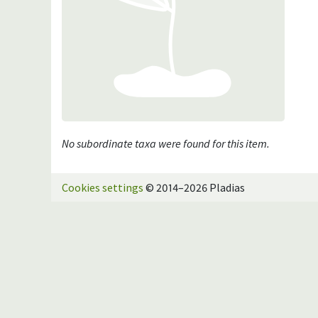
No subordinate taxa were found for this item.
Cookies settings
© 2014–2026 Pladias