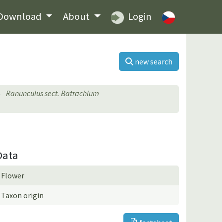
Download
About
Login
new search
Ranunculus sect. Batrachium
Data
Flower
Taxon origin