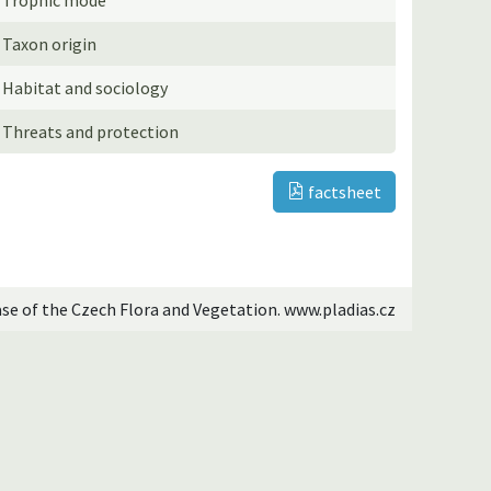
Taxon origin
Habitat and sociology
Threats and protection
factsheet
ase of the Czech Flora and Vegetation. www.pladias.cz