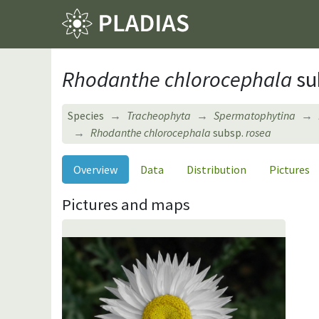
Rhodanthe chlorocephala
su
Species
Tracheophyta
Spermatophytina
Rhodanthe chlorocephala
subsp.
rosea
Overview
Data
Distribution
Pictures
Pictures and maps