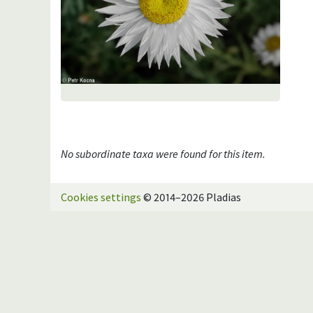
No subordinate taxa were found for this item.
Cookies settings
© 2014–2026 Pladias