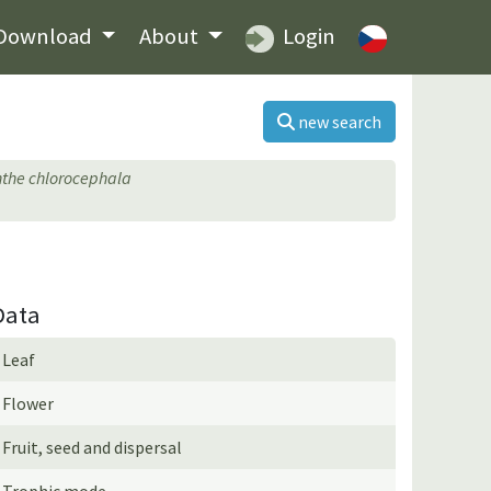
Download
About
Login
new search
the chlorocephala
Data
Leaf
Flower
Fruit, seed and dispersal
Trophic mode