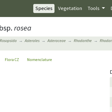
Species
Vegetation
Tools
bsp.
rosea
Rosopsida
Asterales
Asteraceae
Rhodanthe
Rhodan
Flora CZ
Nomenclature