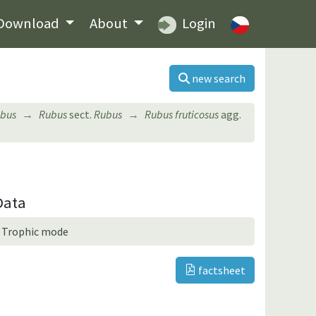
Download
About
Login
new search
bus
Rubus
sect.
Rubus
Rubus fruticosus
agg.
Data
Trophic mode
factsheet