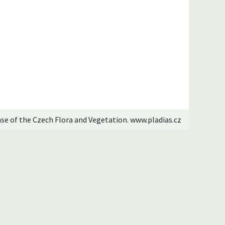
ase of the Czech Flora and Vegetation. www.pladias.cz