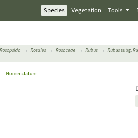
Species
Vegetation
Tools
Rosopsida
Rosales
Rosaceae
Rubus
Rubus
subg.
Ru
Nomenclature