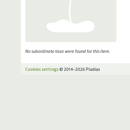
No subordinate taxa were found for this item.
Cookies settings
© 2014–2026 Pladias