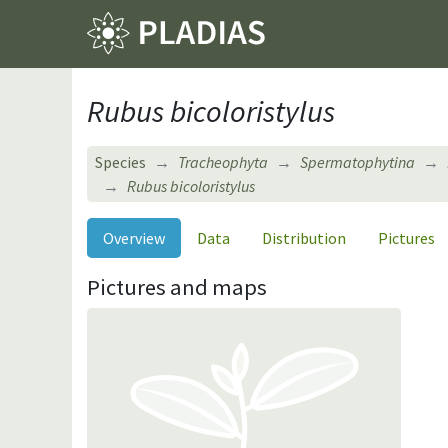
Rubus bicoloristylus
Species
Tracheophyta
Spermatophytina
Rubus bicoloristylus
Overview
Data
Distribution
Pictures
Pictures and maps