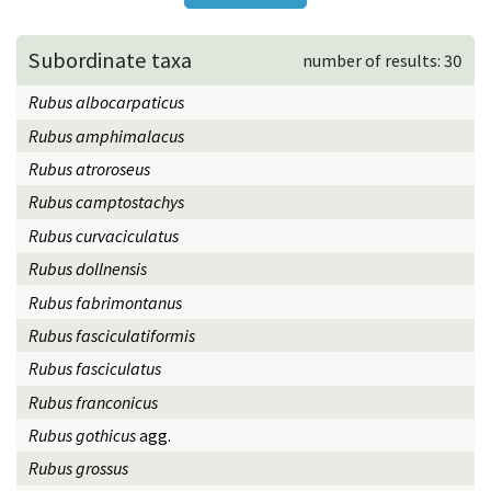
Subordinate taxa
number of results: 30
Rubus albocarpaticus
Rubus amphimalacus
Rubus atroroseus
Rubus camptostachys
Rubus curvaciculatus
Rubus dollnensis
Rubus fabrimontanus
Rubus fasciculatiformis
Rubus fasciculatus
Rubus franconicus
Rubus gothicus
agg.
Rubus grossus