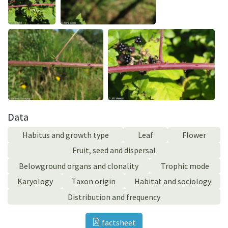
Data
Habitus and growth type
Leaf
Flower
Fruit, seed and dispersal
Belowground organs and clonality
Trophic mode
Karyology
Taxon origin
Habitat and sociology
Distribution and frequency
factsheet