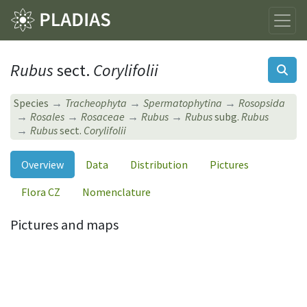
Rubus
sect.
Corylifolii
Species
Tracheophyta
Spermatophytina
Rosopsida
Rosales
Rosaceae
Rubus
Rubus
subg.
Rubus
Rubus
sect.
Corylifolii
Overview
Data
Distribution
Pictures
Flora CZ
Nomenclature
Pictures and maps