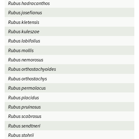
Rubus hadracanthos
Rubus josefianus
Rubus kletensis
Rubus kuleszae
Rubus lobifolius
Rubus mollis
Rubus nemorosus
Rubus orthostachyoides
Rubus orthostachys
Rubus permalacus
Rubus placidus
Rubus pruinosus
Rubus scabrosus
Rubus sendtneri
Rubus stohrii