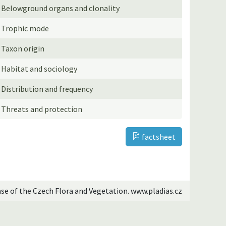
Belowground organs and clonality
Trophic mode
Taxon origin
Habitat and sociology
Distribution and frequency
Threats and protection
factsheet
ase of the Czech Flora and Vegetation. www.pladias.cz