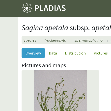
Sagina apetala
subsp.
apeta
Species
Tracheophyta
Spermatophytina
Overview
Data
Distribution
Pictures
Pictures and maps