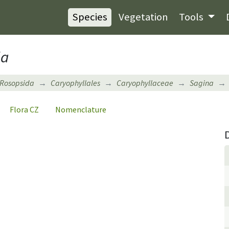
Species
Vegetation
Tools
la
Rosopsida
Caryophyllales
Caryophyllaceae
Sagina
Flora CZ
Nomenclature