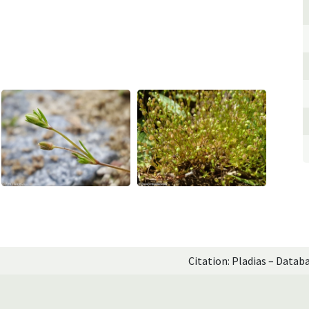
Citation: Pladias – Datab