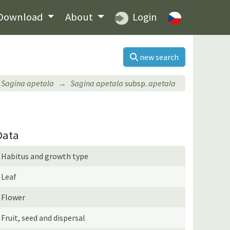
Download
About
Login
new search
Sagina apetala
Sagina apetala
subsp.
apetala
Data
Habitus and growth type
Leaf
Flower
Fruit, seed and dispersal