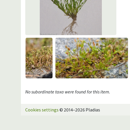
No subordinate taxa were found for this item.
Cookies settings
© 2014–2026 Pladias