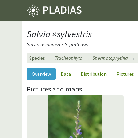
Salvia
×
sylvestris
Salvia nemorosa × S. pratensis
Species
Tracheophyta
Spermatophytina
Overview
Data
Distribution
Pictures
Pictures and maps