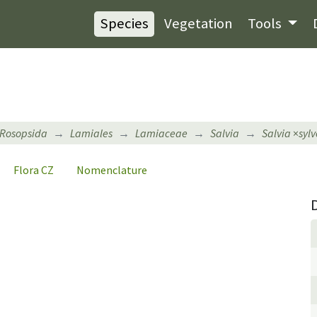
Species
Vegetation
Tools
Rosopsida
Lamiales
Lamiaceae
Salvia
Salvia
×
sylv
Flora CZ
Nomenclature