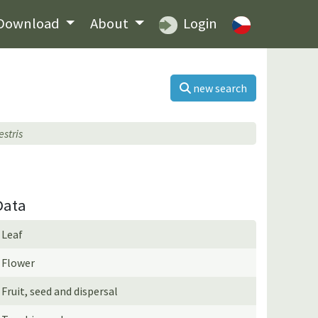
Download
About
Login
new search
estris
Data
Leaf
Flower
Fruit, seed and dispersal