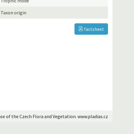
Trophic mode
Taxon origin
factsheet
ase of the Czech Flora and Vegetation. www.pladias.cz