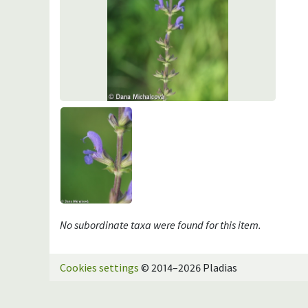
No subordinate taxa were found for this item.
Cookies settings
© 2014–2026 Pladias