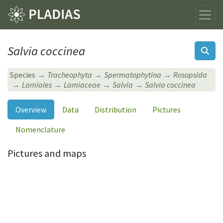
Salvia coccinea
Species
Tracheophyta
Spermatophytina
Rosopsida
Lamiales
Lamiaceae
Salvia
Salvia coccinea
Overview
Data
Distribution
Pictures
Nomenclature
Pictures and maps