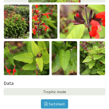
Data
Trophic mode
factsheet