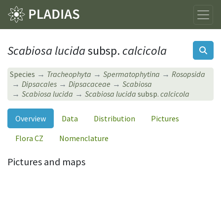
Scabiosa lucida
subsp.
calcicola
Species
Tracheophyta
Spermatophytina
Rosopsida
Dipsacales
Dipsacaceae
Scabiosa
Scabiosa lucida
Scabiosa lucida
subsp.
calcicola
Overview
Data
Distribution
Pictures
Flora CZ
Nomenclature
Pictures and maps