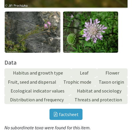
Data
Habitus and growth type
Leaf
Flower
Fruit, seed and dispersal
Trophic mode
Taxon origin
Ecological indicator values
Habitat and sociology
Distribution and frequency
Threats and protection
factsheet
No subordinate taxa were found for this item.