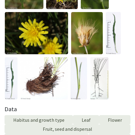
Data
Habitus and growth type
Leaf
Flower
Fruit, seed and dispersal