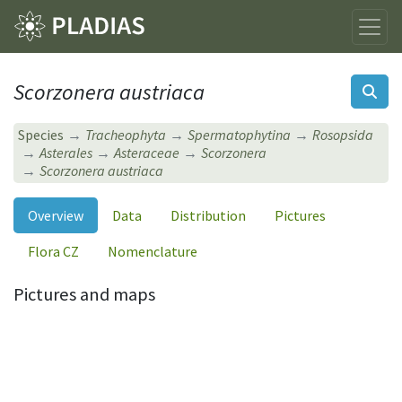
Scorzonera austriaca
Species
Tracheophyta
Spermatophytina
Rosopsida
Asterales
Asteraceae
Scorzonera
Scorzonera austriaca
Overview
Data
Distribution
Pictures
Flora CZ
Nomenclature
Pictures and maps