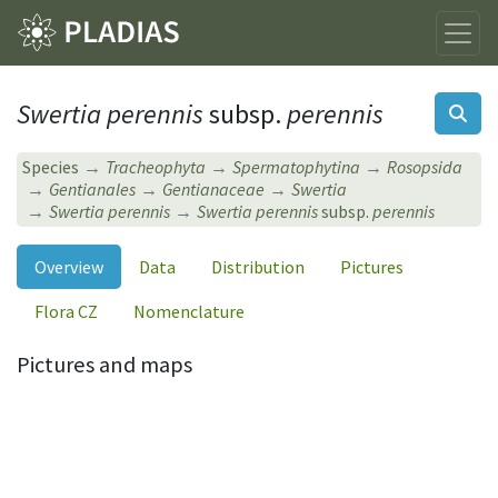
Swertia perennis
subsp.
perennis
Species
Tracheophyta
Spermatophytina
Rosopsida
Gentianales
Gentianaceae
Swertia
Swertia perennis
Swertia perennis
subsp.
perennis
Overview
Data
Distribution
Pictures
Flora CZ
Nomenclature
Pictures and maps