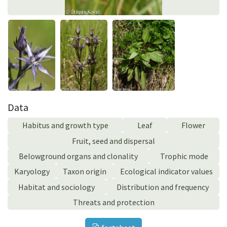
Data
Habitus and growth type
Leaf
Flower
Fruit, seed and dispersal
Belowground organs and clonality
Trophic mode
Karyology
Taxon origin
Ecological indicator values
Habitat and sociology
Distribution and frequency
Threats and protection