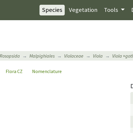
Species
Vegetation
Tools
Rosopsida
Malpighiales
Violaceae
Viola
Viola
×
got
Flora CZ
Nomenclature