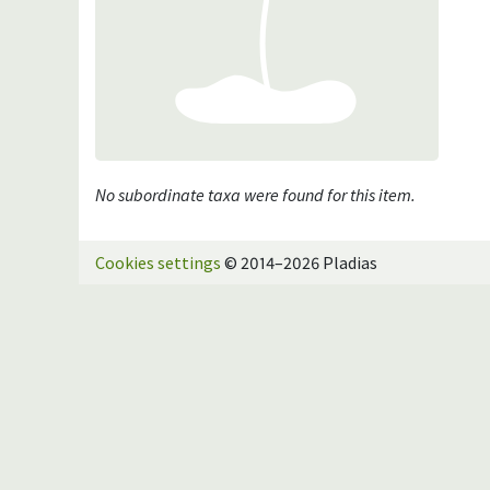
No subordinate taxa were found for this item.
Cookies settings
© 2014–2026 Pladias