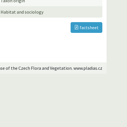
Taxon origin
Habitat and sociology
factsheet
ase of the Czech Flora and Vegetation. www.pladias.cz