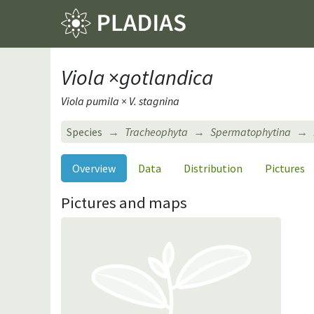
Viola
×
gotlandica
Viola pumila × V. stagnina
Species
Tracheophyta
Spermatophytina
Overview
Data
Distribution
Pictures
Pictures and maps