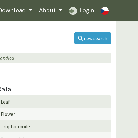
Download
About
Login
new search
landica
Data
Leaf
Flower
Trophic mode