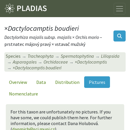
×
Dactylocamptis boudieri
Dactylorhiza majalis subsp. majalis × Orchis morio
–
prstnatec májový pravý × vstavač mužský
Species
Tracheophyta
Spermatophytina
Liliopsida
Asparagales
Orchidaceae
×
Dactylocamptis
×
Dactylocamptis boudieri
Overview
Data
Distribution
Pictures
Nomenclature
For this taxon are unfortunately no pictures. If you
have some, we could publish them here. For further
information, please contact Dana Holubová.
(
danmich@sci.muni.cz
).