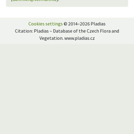
Cookies settings
© 2014–2026 Pladias
Citation: Pladias – Database of the Czech Flora and
Vegetation. www.pladias.cz