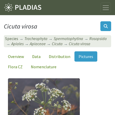
Cicuta virosa
Species
Tracheophyta
Spermatophytina
Rosopsida
Apiales
Apiaceae
Cicuta
Cicuta virosa
Overview
Data
Distribution
Pictures
Flora CZ
Nomenclature