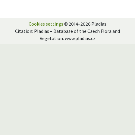
Cookies settings
© 2014–2026 Pladias
Citation: Pladias – Database of the Czech Flora and
Vegetation. www.pladias.cz