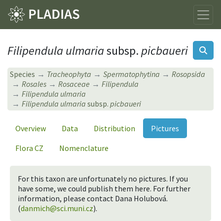
Filipendula ulmaria
subsp.
picbaueri
Species
Tracheophyta
Spermatophytina
Rosopsida
Rosales
Rosaceae
Filipendula
Filipendula ulmaria
Filipendula ulmaria
subsp.
picbaueri
Overview
Data
Distribution
Pictures
Flora CZ
Nomenclature
For this taxon are unfortunately no pictures. If you
have some, we could publish them here. For further
information, please contact Dana Holubová.
(
danmich@sci.muni.cz
).