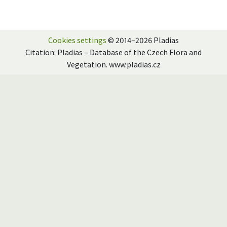
Cookies settings
© 2014–2026 Pladias
Citation: Pladias – Database of the Czech Flora and
Vegetation. www.pladias.cz