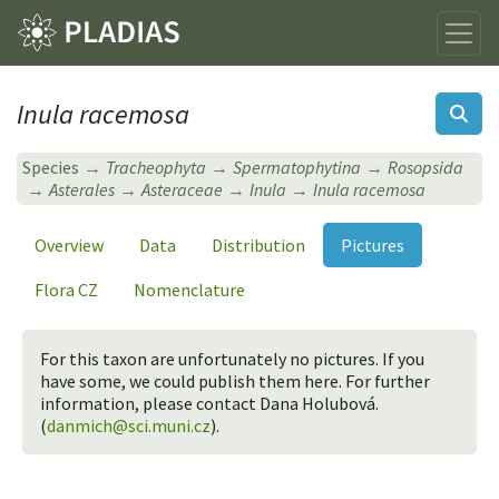
Inula racemosa
Species
Tracheophyta
Spermatophytina
Rosopsida
Asterales
Asteraceae
Inula
Inula racemosa
Overview
Data
Distribution
Pictures
Flora CZ
Nomenclature
For this taxon are unfortunately no pictures. If you
have some, we could publish them here. For further
information, please contact Dana Holubová.
(
danmich@sci.muni.cz
).