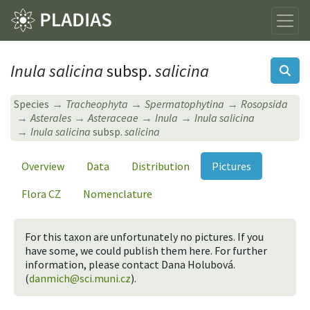
Inula salicina
subsp.
salicina
Species
Tracheophyta
Spermatophytina
Rosopsida
Asterales
Asteraceae
Inula
Inula salicina
Inula salicina
subsp.
salicina
Overview
Data
Distribution
Pictures
Flora CZ
Nomenclature
For this taxon are unfortunately no pictures. If you
have some, we could publish them here. For further
information, please contact Dana Holubová.
(
danmich@sci.muni.cz
).