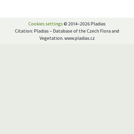
Cookies settings
© 2014–2026 Pladias
Citation: Pladias – Database of the Czech Flora and
Vegetation. www.pladias.cz