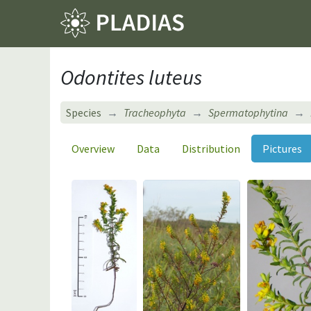
Odontites luteus
Species
Tracheophyta
Spermatophytina
Overview
Data
Distribution
Pictures