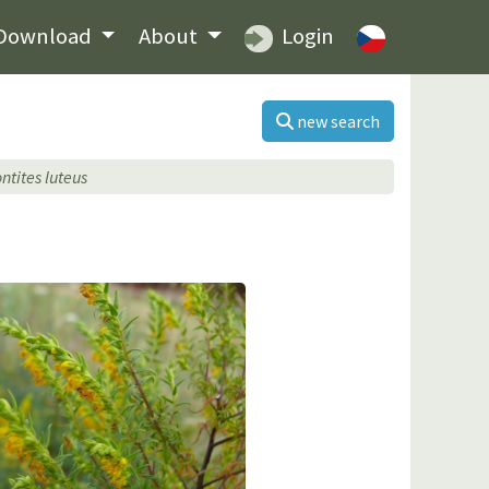
Download
About
Login
new search
ntites luteus