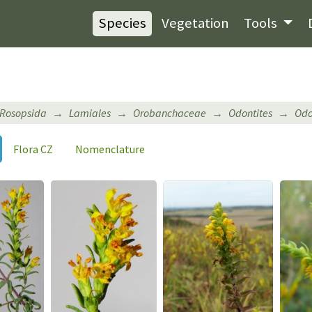
Species
Vegetation
Tools
Rosopsida
Lamiales
Orobanchaceae
Odontites
Odo
Flora CZ
Nomenclature