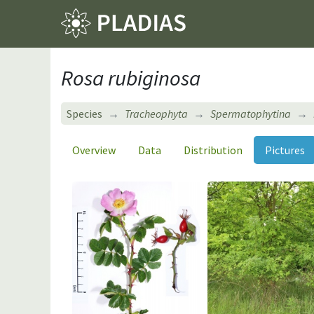
Rosa rubiginosa
Species
Tracheophyta
Spermatophytina
Overview
Data
Distribution
Pictures