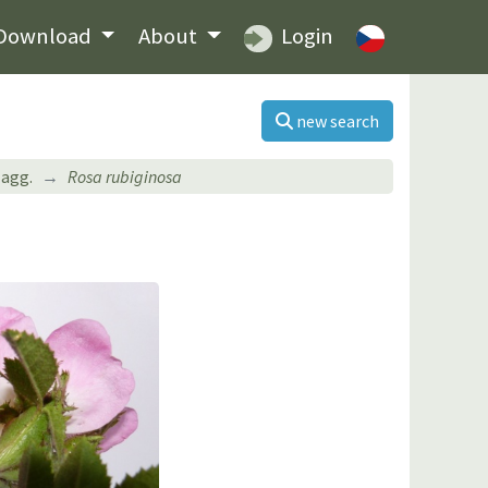
Download
About
Login
new search
agg.
Rosa rubiginosa