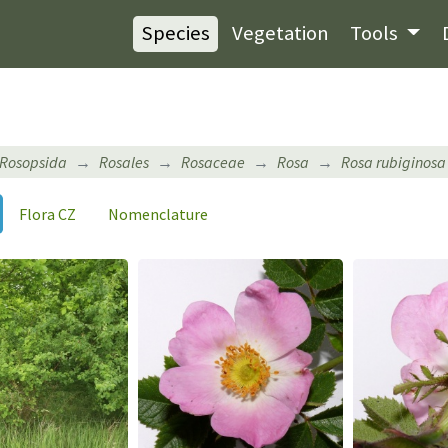
Species
Vegetation
Tools
Rosopsida
Rosales
Rosaceae
Rosa
Rosa rubiginosa
Flora CZ
Nomenclature