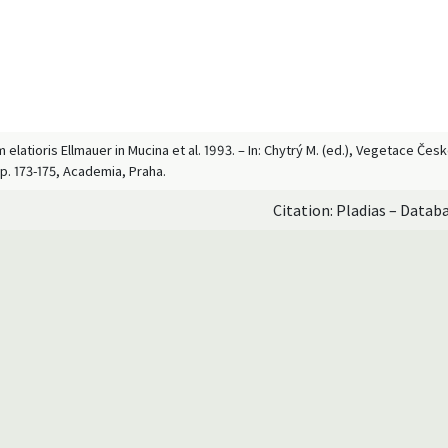
elatioris Ellmauer in Mucina et al. 1993. – In: Chytrý M. (ed.), Vegetace Čes
p. 173-175, Academia, Praha.
Citation: Pladias – Datab