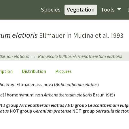
Species
Vegetation
Tools
um elatioris
Ellmauer in Mucina et al. 1993
herion elatioris
Ranunculo bulbosi-Arrhenatheretum elatioris
ription
Distribution
Pictures
theretum
Ellmauer ass. nova (
Arrhenatherum elatius
)
mladší homonymum: non
Arrhenatheretum elatioris
Braun 1915)
ND
group
Arrhenatherum elatius
AND
group
Leucanthemum vulg
tatus
NOT
group
Geranium pratense
NOT
group
Serratula tinctor