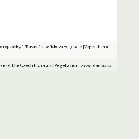
ké republiky. 1. Travinná a keříčková vegetace [Vegetation of
ase of the Czech Flora and Vegetation. www.pladias.cz