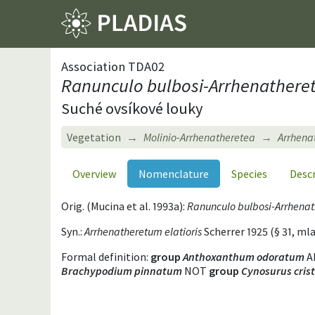
Association TDA02
Ranunculo bulbosi-Arrhenatheret
Suché ovsíkové louky
Vegetation
Molinio-Arrhenatheretea
Arrhenat
Overview
Nomenclature
Species
Desc
Orig. (Mucina et al. 1993a):
Ranunculo bulbosi-Arrhena
Syn.:
Arrhenatheretum elatioris
Scherrer 1925 (§ 31, 
Formal definition:
group
Anthoxanthum odoratum
A
Brachypodium pinnatum
NOT
group
Cynosurus cris