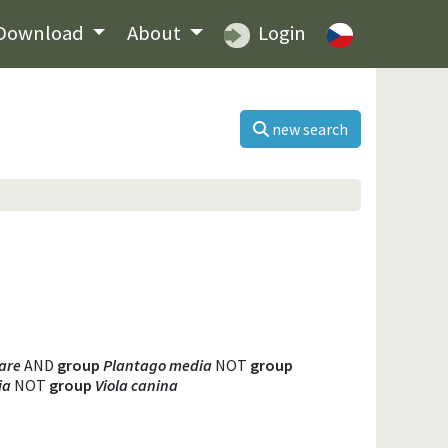
Download
About
Login
new search
are
AND
group
Plantago media
NOT
group
ia
NOT
group
Viola canina