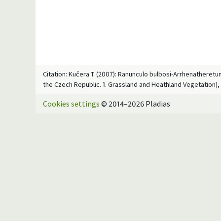
Citation: Kučera T. (2007): Ranunculo bulbosi-Arrhenatheretum 
the Czech Republic. 1. Grassland and Heathland Vegetation], 
Cookies settings
© 2014–2026 Pladias