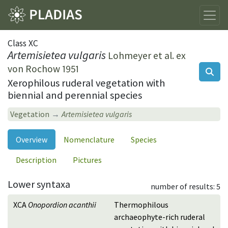
Class XC
Artemisietea vulgaris
Lohmeyer et al. ex
von Rochow 1951
Xerophilous ruderal vegetation with
biennial and perennial species
Vegetation
Artemisietea vulgaris
Overview
Nomenclature
Species
Description
Pictures
Lower syntaxa
number of results: 5
XCA
Onopordion acanthii
Thermophilous
archaeophyte-rich ruderal