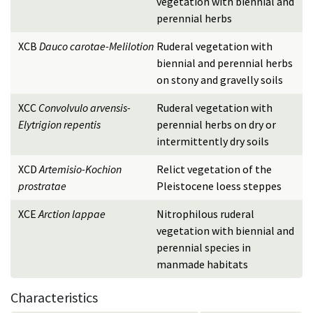
vegetation with biennial and
perennial herbs
XCB
Dauco carotae-Melilotion
Ruderal vegetation with
biennial and perennial herbs
on stony and gravelly soils
XCC
Convolvulo arvensis-
Ruderal vegetation with
Elytrigion repentis
perennial herbs on dry or
intermittently dry soils
XCD
Artemisio-Kochion
Relict vegetation of the
prostratae
Pleistocene loess steppes
XCE
Arction lappae
Nitrophilous ruderal
vegetation with biennial and
perennial species in
manmade habitats
Characteristics