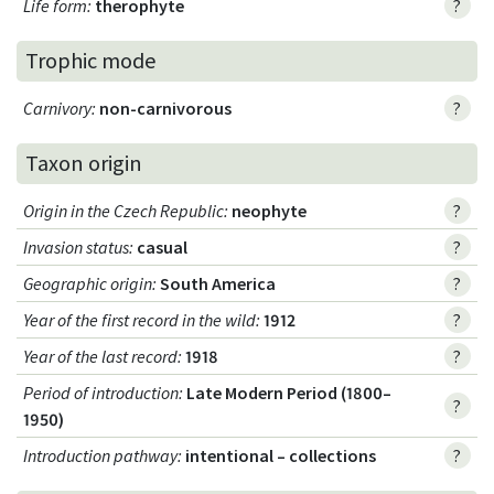
Life form
:
therophyte
?
Trophic mode
Carnivory
:
non-carnivorous
?
Taxon origin
Origin in the Czech Republic
:
neophyte
?
Invasion status
:
casual
?
Geographic origin
:
South America
?
Year of the first record in the wild
:
1912
?
Year of the last record
:
1918
?
Period of introduction
:
Late Modern Period (1800–
?
1950)
Introduction pathway
:
intentional – collections
?