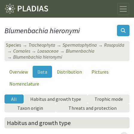
Blumenbachia hieronymi
Species
Tracheophyta
Spermatophytina
Rosopsida
Cornales
Loasaceae
Blumenbachia
Blumenbachia hieronymi
Overview
Data
Distribution
Pictures
Nomenclature
All
Habitus and growth type
Trophic mode
Taxon origin
Threats and protection
Habitus and growth type