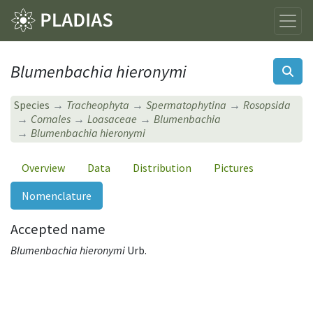
Blumenbachia hieronymi
Species
Tracheophyta
Spermatophytina
Rosopsida
Cornales
Loasaceae
Blumenbachia
Blumenbachia hieronymi
Overview
Data
Distribution
Pictures
Nomenclature
Accepted name
Blumenbachia hieronymi
Urb.