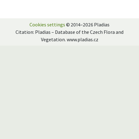
Cookies settings
© 2014–2026 Pladias
Citation: Pladias – Database of the Czech Flora and
Vegetation. www.pladias.cz