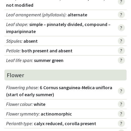
?
not modified
Leaf arrangement (phyllotaxis)
:
alternate
?
Leaf shape
:
simple – pinnately divided, compound –
?
imparipinnate
Stipules
:
absent
?
Petiole
:
both present and absent
?
Leaf life span
:
summer green
?
Flower
Flowering phase
:
6 Cornus sanguinea-Melica uniflora
?
(start of early summer)
Flower colour
:
white
?
Flower symmetry
:
actinomorphic
?
Perianth type
:
calyx reduced, corolla present
?