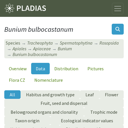
Bunium bulbocastanum
Species
Tracheophyta
Spermatophytina
Rosopsida
Apiales
Apiaceae
Bunium
Bunium bulbocastanum
Overview
Data
Distribution
Pictures
Flora CZ
Nomenclature
All
Habitus and growth type
Leaf
Flower
Fruit, seed and dispersal
Belowground organs and clonality
Trophic mode
Taxon origin
Ecological indicator values