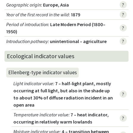
Geographic origin
:
Europe, Asia
?
Year of the first record in the wild
:
1879
?
Period of introduction
:
Late Modern Period (1800–
?
1950)
Introduction pathway
:
unintentional – agriculture
?
Ecological indicator values
Ellenberg-type indicator values
Light indicator value
:
7 – half-light plant, mostly
occurring at full light, but also in the shade up
?
to about 30% of diffuse radiation incident in an
open area
Temperature indicator value
:
7 – heat indicator,
?
occurring in relatively warm lowlands
Moisture indicator value
:
4 – transition between