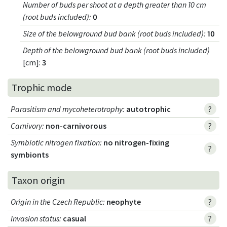
Number of buds per shoot at a depth greater than 10 cm
(root buds included)
:
0
Size of the belowground bud bank (root buds included)
:
10
Depth of the belowground bud bank (root buds included)
[cm]:
3
Trophic mode
Parasitism and mycoheterotrophy
:
autotrophic
?
Carnivory
:
non-carnivorous
?
Symbiotic nitrogen fixation
:
no nitrogen-fixing
?
symbionts
Taxon origin
Origin in the Czech Republic
:
neophyte
?
Invasion status
:
casual
?