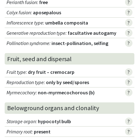
Perianth fusion
:
free
?
Calyx fusion
:
aposepalous
?
Inflorescence type
:
umbella composita
?
Generative reproduction type
:
facultative autogamy
?
Pollination syndrome
:
insect-pollination, selfing
?
Fruit, seed and dispersal
Fruit type
:
dry fruit – cremocarp
?
Reproduction type
:
only by seed/spores
?
Myrmecochory
:
non-myrmecochorous (b)
?
Belowground organs and clonality
Storage organ
:
hypocotyl bulb
?
Primary root
:
present
?