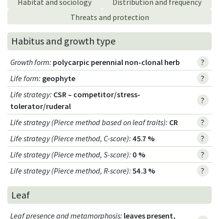
Habitat and sociology
Distribution and frequency
Threats and protection
Habitus and growth type
Growth form
:
polycarpic perennial non-clonal herb
?
Life form
:
geophyte
?
Life strategy
:
CSR – competitor/stress-
?
tolerator/ruderal
Life strategy (Pierce method based on leaf traits)
:
CR
?
Life strategy (Pierce method, C-score)
:
45.7 %
?
Life strategy (Pierce method, S-score)
:
0 %
?
Life strategy (Pierce method, R-score)
:
54.3 %
?
Leaf
Leaf presence and metamorphosis
:
leaves present,