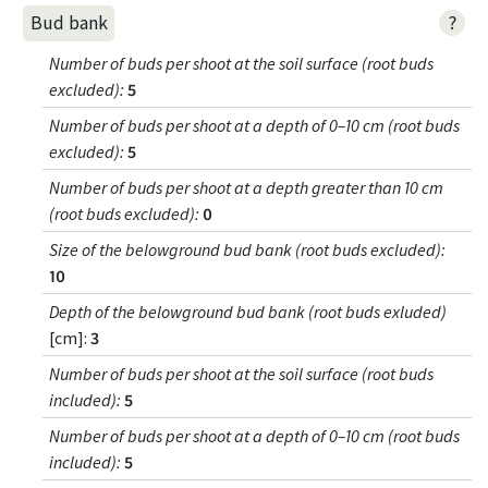
?
Bud bank
Number of buds per shoot at the soil surface (root buds
excluded)
:
5
Number of buds per shoot at a depth of 0–10 cm (root buds
excluded)
:
5
Number of buds per shoot at a depth greater than 10 cm
(root buds excluded)
:
0
Size of the belowground bud bank (root buds excluded)
:
10
Depth of the belowground bud bank (root buds exluded)
[cm]:
3
Number of buds per shoot at the soil surface (root buds
included)
:
5
Number of buds per shoot at a depth of 0–10 cm (root buds
included)
:
5