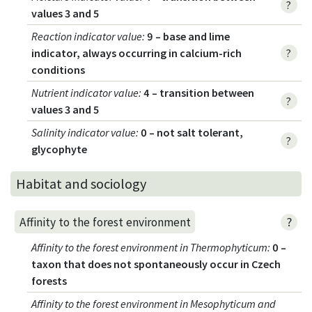
?
values 3 and 5
Reaction indicator value
:
9 – base and lime
indicator, always occurring in calcium-rich
?
conditions
Nutrient indicator value
:
4 – transition between
?
values 3 and 5
Salinity indicator value
:
0 – not salt tolerant,
?
glycophyte
Habitat and sociology
?
Affinity to the forest environment
Affinity to the forest environment in Thermophyticum
:
0 –
taxon that does not spontaneously occur in Czech
forests
Affinity to the forest environment in Mesophyticum and