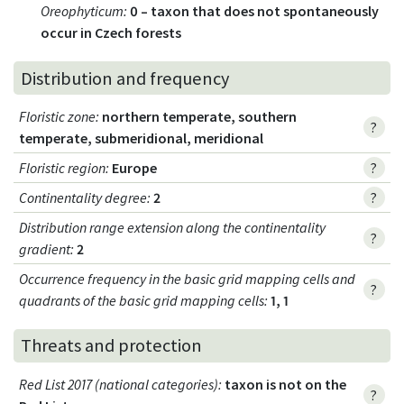
Oreophyticum
:
0 – taxon that does not spontaneously
occur in Czech forests
Distribution and frequency
Floristic zone
:
northern temperate, southern
?
temperate, submeridional, meridional
Floristic region
:
Europe
?
Continentality degree
:
2
?
Distribution range extension along the continentality
?
gradient
:
2
Occurrence frequency in the basic grid mapping cells and
?
quadrants of the basic grid mapping cells:
1, 1
Threats and protection
Red List 2017 (national categories)
:
taxon is not on the
?