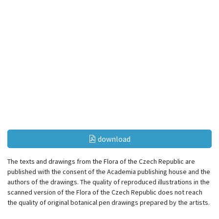
download
The texts and drawings from the Flora of the Czech Republic are
published with the consent of the Academia publishing house and the
authors of the drawings. The quality of reproduced illustrations in the
scanned version of the Flora of the Czech Republic does not reach
the quality of original botanical pen drawings prepared by the artists.