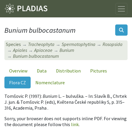
Bunium bulbocastanum
Species
Tracheophyta
Spermatophytina
Rosopsida
Apiales
Apiaceae
Bunium
Bunium bulbocastanum
Overview
Data
Distribution
Pictures
Flora CZ
Nomenclature
Tomšovic P. (1997):
Bunium
L. – bulvuška. – In: Slavík B., Chrtek
J. jun. & Tomšovic P. (eds), Květena České republiky 5, p. 315–
316, Academia, Praha .
Sorry, your browser does not supports inline PDF. For viewing
the document please follow this
link
.