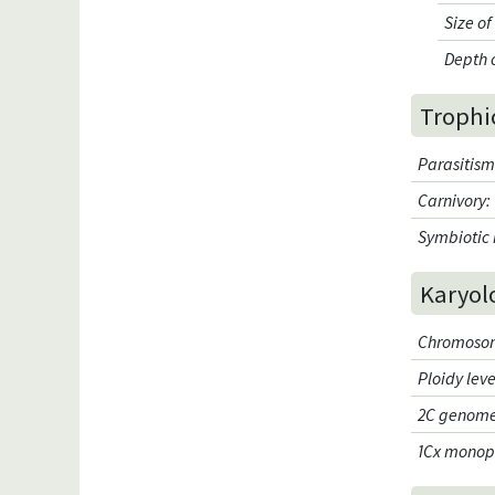
Size o
Depth 
Trophi
Parasitis
Carnivory
:
Symbiotic 
Karyol
Chromosom
Ploidy leve
2C genome
1Cx monop