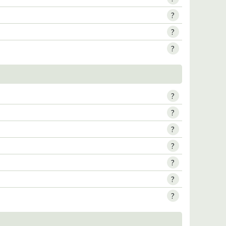
?
?
?
?
?
?
?
?
?
?