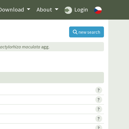
Download
About
Login
new search
actylorhiza maculata
agg.
?
?
?
?
?