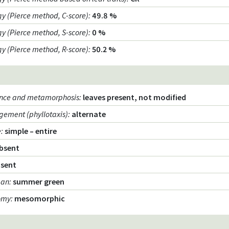
egy (Pierce method, C-score)
:
49.8 %
egy (Pierce method, S-score)
:
0 %
egy (Pierce method, R-score)
:
50.2 %
ence and metamorphosis
:
leaves present, not modified
gement (phyllotaxis)
:
alternate
e
:
simple – entire
bsent
sent
pan
:
summer green
omy
:
mesomorphic