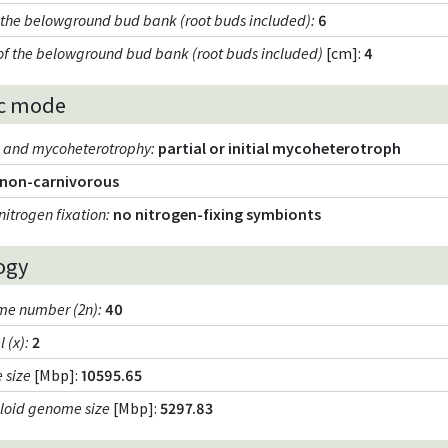
f the belowground bud bank (root buds included)
:
6
of the belowground bud bank (root buds included)
[cm]:
4
c mode
m and mycoheterotrophy
:
partial or initial mycoheterotroph
non-carnivorous
nitrogen fixation
:
no nitrogen-fixing symbionts
ogy
e number (2n)
:
40
l (x)
:
2
 size
[Mbp]:
10595.65
loid genome size
[Mbp]:
5297.83