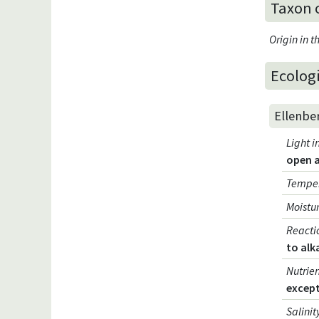
Taxon 
Origin in 
Ecologi
Ellenbe
Light i
open 
Temper
Moistur
Reacti
to alk
Nutrien
except
Salinit