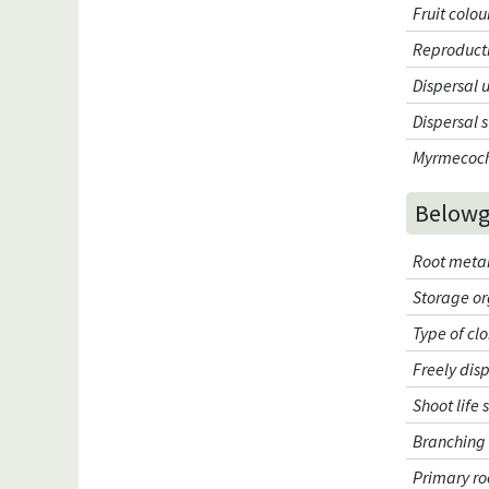
Fruit colou
Reproduct
Dispersal 
Dispersal 
Myrmecoc
Belowg
Root meta
Storage o
Type of cl
Freely dis
Shoot life 
Branching 
Primary ro