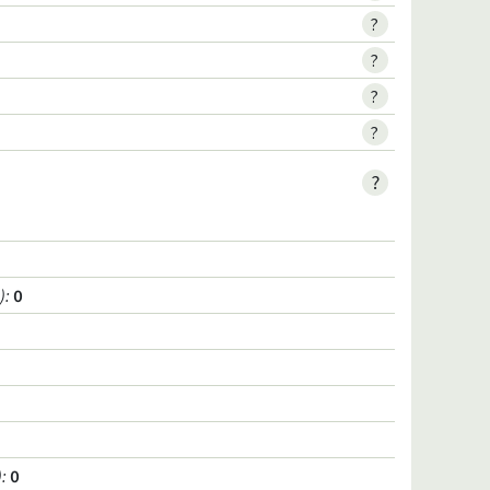
?
?
?
?
?
)
:
0
)
:
0