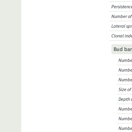
Persistenc
Number of 
Lateral sp
Clonal ind
Bud ba
Number 
Number
Number
Size o
Depth 
Number 
Number
Number