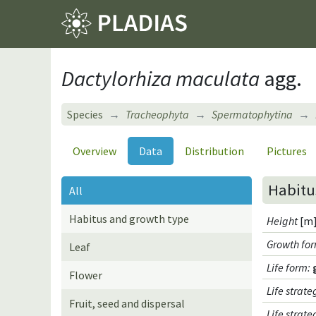
Dactylorhiza maculata
agg.
Species
Tracheophyta
Spermatophytina
Overview
Data
Distribution
Pictures
Habitu
All
Habitus and growth type
Height
[m]
Growth fo
Leaf
Life form
:
Flower
Life strate
Fruit, seed and dispersal
Life strat