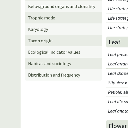
Belowground organs and clonality
Life strat
Trophic mode
Life strat
Life strat
Karyology
Taxon origin
Leaf
Ecological indicator values
Leaf pres
Habitat and sociology
Leaf arran
Leaf shap
Distribution and frequency
Stipules
:
a
Petiole
:
ab
Leaf life s
Leaf anat
Flower