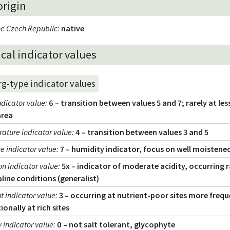
origin
the Czech Republic
:
native
cal indicator values
rg-type indicator values
ndicator value
:
6 – transition between values 5 and 7; rarely at les
area
ature indicator value
:
4 – transition between values 3 and 5
e indicator value
:
7 – humidity indicator, focus on well moistened
on indicator value
:
5x – indicator of moderate acidity, occurring ra
aline conditions (generalist)
t indicator value
:
3 – occurring at nutrient-poor sites more frequ
ionally at rich sites
y indicator value
:
0 – not salt tolerant, glycophyte