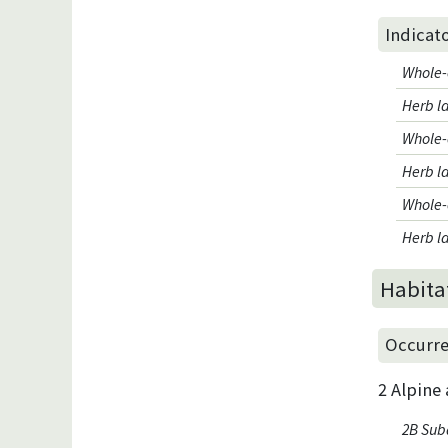
Indicat
Whole-
Herb l
Whole-
Herb la
Whole-
Herb l
Habita
Occurre
2 Alpine
2B Suba