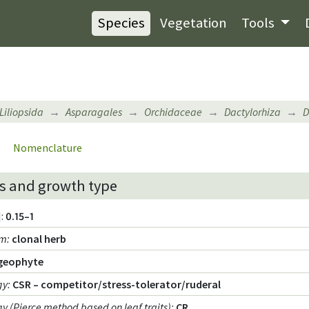
Species
Vegetation
Tools
Liliopsida
Asparagales
Orchidaceae
Dactylorhiza
D
Nomenclature
s and growth type
:
0.15–1
rm
:
clonal herb
geophyte
gy
:
CSR – competitor/stress-tolerator/ruderal
egy (Pierce method based on leaf traits)
:
CR