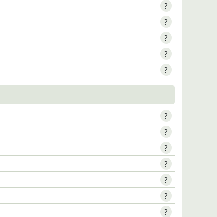
?
?
?
?
?
?
?
?
?
?
?
?