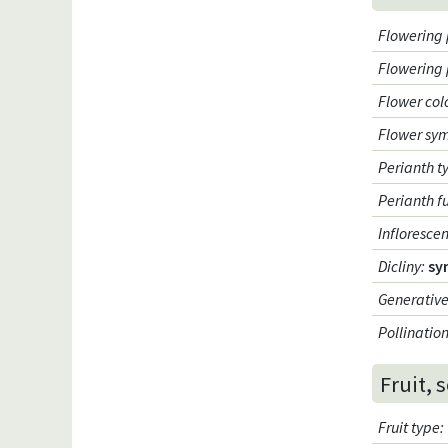
Flowering 
Flowering
Flower col
Flower sy
Perianth t
Perianth f
Infloresce
Dicliny
:
sy
Generative
Pollinatio
Fruit, 
Fruit type
: