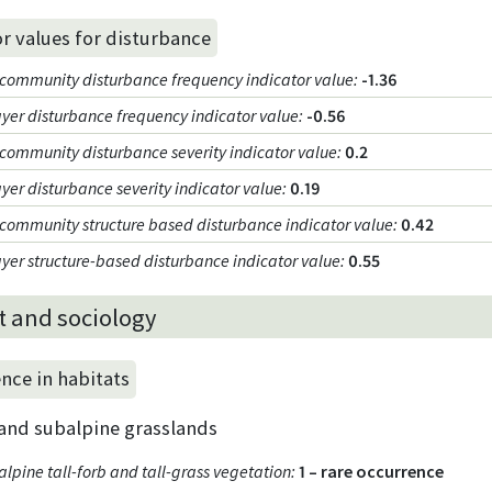
or values for disturbance
community disturbance frequency indicator value
:
-1.36
ayer disturbance frequency indicator value
:
-0.56
community disturbance severity indicator value
:
0.2
yer disturbance severity indicator value
:
0.19
community structure based disturbance indicator value
:
0.42
ayer structure-based disturbance indicator value
:
0.55
t and sociology
nce in habitats
 and subalpine grasslands
lpine tall-forb and tall-grass vegetation
:
1 – rare occurrence