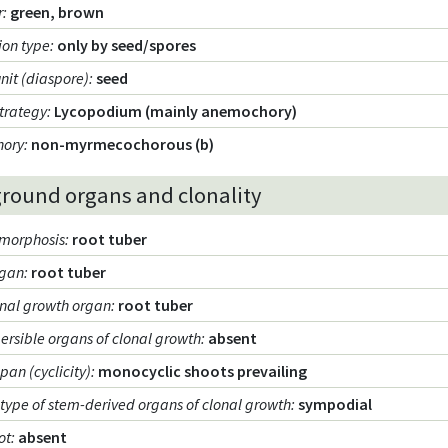
r
:
green, brown
ion type
:
only by seed/spores
unit (diaspore)
:
seed
strategy
:
Lycopodium (mainly anemochory)
hory
:
non-myrmecochorous (b)
round organs and clonality
morphosis
:
root tuber
rgan
:
root tuber
onal growth organ
:
root tuber
persible organs of clonal growth
:
absent
span (cyclicity)
:
monocyclic shoots prevailing
type of stem-derived organs of clonal growth
:
sympodial
ot
:
absent