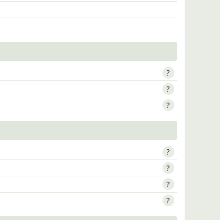
?
?
?
?
?
?
?