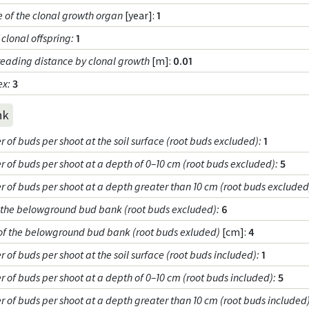
e of the clonal growth organ
[year]:
1
clonal offspring
:
1
reading distance by clonal growth
[m]:
0.01
ex
:
3
nk
of buds per shoot at the soil surface (root buds excluded)
:
1
 of buds per shoot at a depth of 0–10 cm (root buds excluded)
:
5
 of buds per shoot at a depth greater than 10 cm (root buds excluded
f the belowground bud bank (root buds excluded)
:
6
of the belowground bud bank (root buds exluded)
[cm]:
4
of buds per shoot at the soil surface (root buds included)
:
1
 of buds per shoot at a depth of 0–10 cm (root buds included)
:
5
 of buds per shoot at a depth greater than 10 cm (root buds included