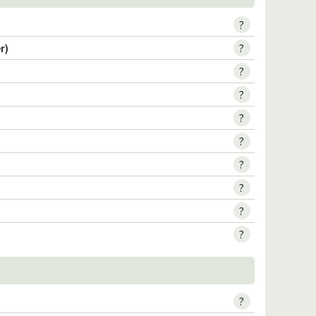
?
r)
?
?
?
?
?
?
?
?
?
?