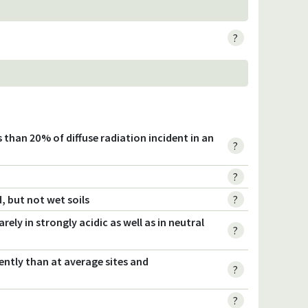
?
s than 20% of diffuse radiation incident in an
?
?
, but not wet soils
?
rely in strongly acidic as well as in neutral
?
ently than at average sites and
?
?