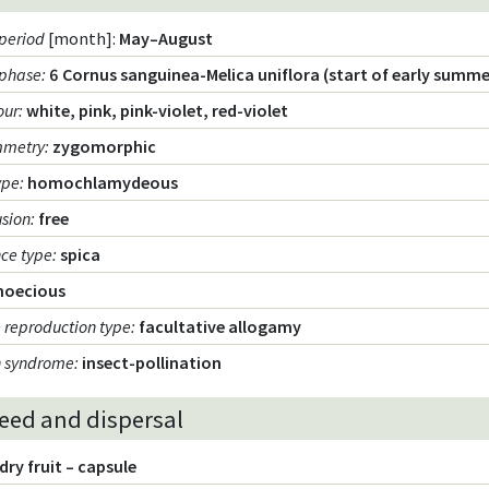
period
[month]:
May–August
 phase
:
6 Cornus sanguinea-Melica uniflora (start of early summe
our
:
white, pink, pink-violet, red-violet
mmetry
:
zygomorphic
ype
:
homochlamydeous
usion
:
free
nce type
:
spica
noecious
 reproduction type
:
facultative allogamy
n syndrome
:
insect-pollination
seed and dispersal
dry fruit – capsule