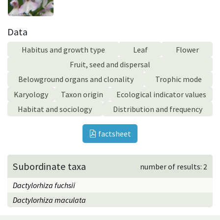
Data
Habitus and growth type
Leaf
Flower
Fruit, seed and dispersal
Belowground organs and clonality
Trophic mode
Karyology
Taxon origin
Ecological indicator values
Habitat and sociology
Distribution and frequency
factsheet
Subordinate taxa
number of results: 2
Dactylorhiza fuchsii
Dactylorhiza maculata