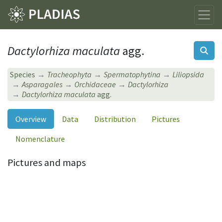
Dactylorhiza maculata
agg.
Species
Tracheophyta
Spermatophytina
Liliopsida
Asparagales
Orchidaceae
Dactylorhiza
Dactylorhiza maculata
agg.
Overview
Data
Distribution
Pictures
Nomenclature
Pictures and maps