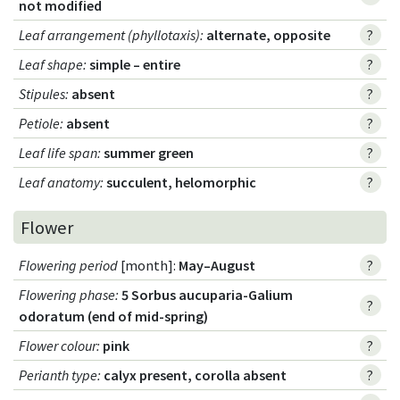
not modified
Leaf arrangement (phyllotaxis)
:
alternate, opposite
?
Leaf shape
:
simple – entire
?
Stipules
:
absent
?
Petiole
:
absent
?
Leaf life span
:
summer green
?
Leaf anatomy
:
succulent, helomorphic
?
Flower
Flowering period
[month]:
May–August
?
Flowering phase
:
5 Sorbus aucuparia-Galium
?
odoratum (end of mid-spring)
Flower colour
:
pink
?
Perianth type
:
calyx present, corolla absent
?