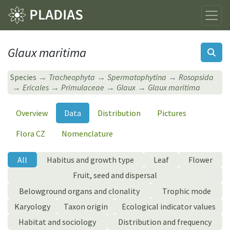
Glaux maritima
Species
Tracheophyta
Spermatophytina
Rosopsida
Ericales
Primulaceae
Glaux
Glaux maritima
Overview
Data
Distribution
Pictures
Flora CZ
Nomenclature
All
Habitus and growth type
Leaf
Flower
Fruit, seed and dispersal
Belowground organs and clonality
Trophic mode
Karyology
Taxon origin
Ecological indicator values
Habitat and sociology
Distribution and frequency