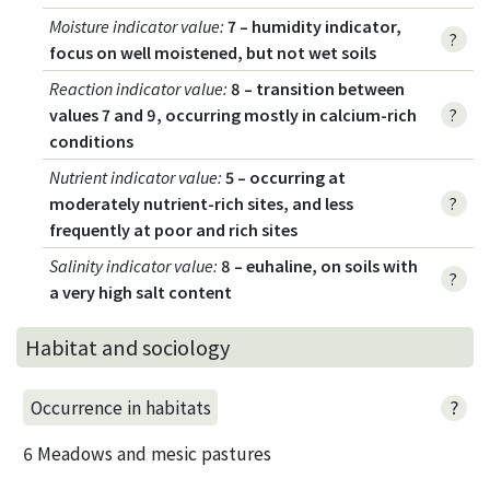
Moisture indicator value
:
7 – humidity indicator,
?
focus on well moistened, but not wet soils
Reaction indicator value
:
8 – transition between
values 7 and 9, occurring mostly in calcium-rich
?
conditions
Nutrient indicator value
:
5 – occurring at
moderately nutrient-rich sites, and less
?
frequently at poor and rich sites
Salinity indicator value
:
8 – euhaline, on soils with
?
a very high salt content
Habitat and sociology
?
Occurrence in habitats
6 Meadows and mesic pastures