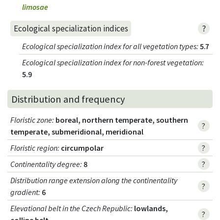
limosae
?
Ecological specialization indices
Ecological specialization index for all vegetation types
:
5.7
Ecological specialization index for non-forest vegetation
:
5.9
Distribution and frequency
Floristic zone
:
boreal, northern temperate, southern
?
temperate, submeridional, meridional
Floristic region
:
circumpolar
?
Continentality degree
:
8
?
Distribution range extension along the continentality
?
gradient
:
6
Elevational belt in the Czech Republic
:
lowlands,
?