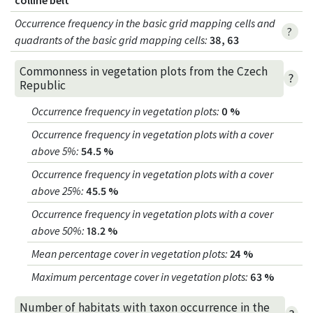
colline belt
Occurrence frequency in the basic grid mapping cells and
?
quadrants of the basic grid mapping cells:
38, 63
Commonness in vegetation plots from the Czech
?
Republic
Occurrence frequency in vegetation plots
:
0 %
Occurrence frequency in vegetation plots with a cover
above 5%
:
54.5 %
Occurrence frequency in vegetation plots with a cover
above 25%
:
45.5 %
Occurrence frequency in vegetation plots with a cover
above 50%
:
18.2 %
Mean percentage cover in vegetation plots
:
24 %
Maximum percentage cover in vegetation plots
:
63 %
Number of habitats with taxon occurrence in the