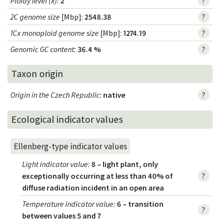
Ploidy level (x)
:
2
?
2C genome size
[Mbp]:
2548.38
?
1Cx monoploid genome size
[Mbp]:
1274.19
?
Genomic GC content
:
36.4 %
?
Taxon origin
Origin in the Czech Republic
:
native
?
Ecological indicator values
Ellenberg-type indicator values
Light indicator value
:
8 – light plant, only
exceptionally occurring at less than 40% of
?
diffuse radiation incident in an open area
Temperature indicator value
:
6 – transition
?
between values 5 and 7