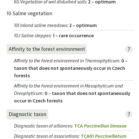
6G Vegetation of wet disturbed soils
:
2 – optimum
10 Saline vegetation
10I Inland saline meadows
:
2 – optimum
10J Saline steppes
:
1 – rare occurrence
?
Affinity to the forest environment
Affinity to the forest environment in Thermophyticum
:
0 –
taxon that does not spontaneously occur in Czech
forests
Affinity to the forest environment in Mesophyticum and
Oreophyticum
:
0 – taxon that does not spontaneously
occur in Czech forests
?
Diagnostic taxon
Diagnostic taxon of alliances
:
TCA
Puccinellion limosae
Diagnostic taxon of associations
:
TCA01
Puccinellietum