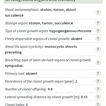
Shoot metamorphosis
:
stolon, turion, shoot
?
succulence
Storage organ
:
stolon, turion, succulence
?
Type of clonal growth organ
:
hypogeogenous rhizome
?
Freely dispersible organs of clonal growth
:
absent
?
Shoot life span (cyclicity)
:
monocyclic shoots
?
prevailing
Branching type of stem-derived organs of clonal growth
:
?
sympodial
Primary root
:
absent
?
Persistence of the clonal growth organ
[year]:
2
?
Number of clonal offspring
:
4.8
?
Lateral spreading distance by clonal growth
[m]:
0.13
?
Clonal index
:
5
?