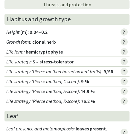
Threats and protection
Habitus and growth type
Height
[m]:
0.04–0.2
?
Growth form
:
clonal herb
?
Life form
:
hemicryptophyte
?
Life strategy
:
S – stress-tolerator
?
Life strategy (Pierce method based on leaf traits)
:
R/SR
?
Life strategy (Pierce method, C-score)
:
9 %
?
Life strategy (Pierce method, S-score)
:
14.9 %
?
Life strategy (Pierce method, R-score)
:
76.2 %
?
Leaf
Leaf presence and metamorphosis
:
leaves present,
?