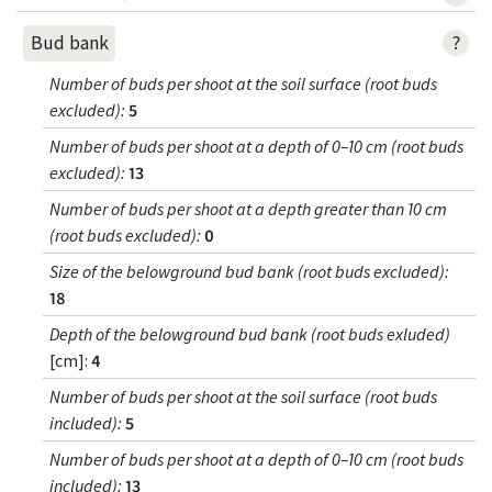
?
Bud bank
Number of buds per shoot at the soil surface (root buds
excluded)
:
5
Number of buds per shoot at a depth of 0–10 cm (root buds
excluded)
:
13
Number of buds per shoot at a depth greater than 10 cm
(root buds excluded)
:
0
Size of the belowground bud bank (root buds excluded)
:
18
Depth of the belowground bud bank (root buds exluded)
[cm]:
4
Number of buds per shoot at the soil surface (root buds
included)
:
5
Number of buds per shoot at a depth of 0–10 cm (root buds
included)
:
13