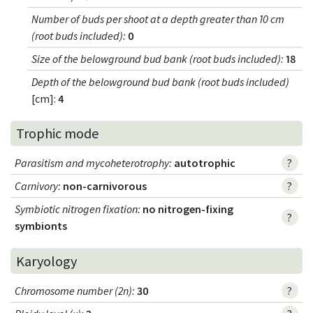
Number of buds per shoot at a depth greater than 10 cm
(root buds included)
:
0
Size of the belowground bud bank (root buds included)
:
18
Depth of the belowground bud bank (root buds included)
[cm]:
4
Trophic mode
Parasitism and mycoheterotrophy
:
autotrophic
?
Carnivory
:
non-carnivorous
?
Symbiotic nitrogen fixation
:
no nitrogen-fixing
?
symbionts
Karyology
Chromosome number (2n)
:
30
?