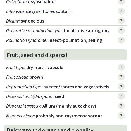
Calyx fusion
:
synsepalous
?
Inflorescence type
:
flores solitarii
?
Dicliny
:
synoecious
?
Generative reproduction type
:
facultative autogamy
?
Pollination syndrome
:
insect-pollination, selfing
?
Fruit, seed and dispersal
Fruit type
:
dry fruit – capsule
?
Fruit colour
:
brown
?
Reproduction type
:
by seed/spores and vegetatively
?
Dispersal unit (diaspore)
:
seed
?
Dispersal strategy
:
Allium (mainly autochory)
?
Myrmecochory
:
probably non-myrmecochorous
?
Belowground organs and clonality