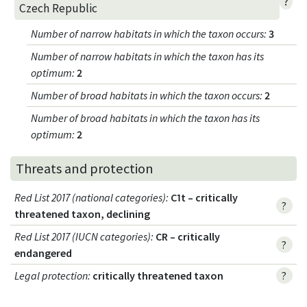
?
Czech Republic
Number of narrow habitats in which the taxon occurs
:
3
Number of narrow habitats in which the taxon has its
optimum
:
2
Number of broad habitats in which the taxon occurs
:
2
Number of broad habitats in which the taxon has its
optimum
:
2
Threats and protection
Red List 2017 (national categories)
:
C1t – critically
?
threatened taxon, declining
Red List 2017 (IUCN categories)
:
CR – critically
?
endangered
Legal protection
:
critically threatened taxon
?