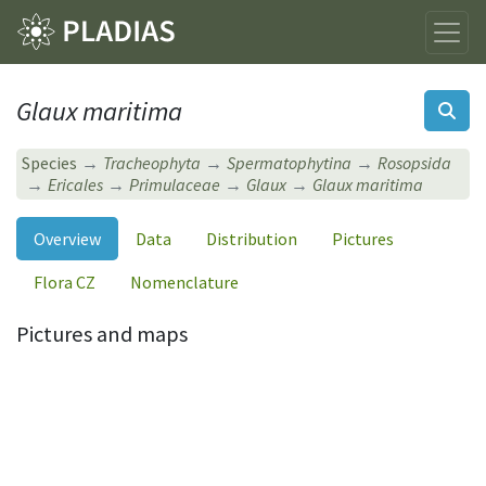
Glaux maritima
Species
Tracheophyta
Spermatophytina
Rosopsida
Ericales
Primulaceae
Glaux
Glaux maritima
Overview
Data
Distribution
Pictures
Flora CZ
Nomenclature
Pictures and maps