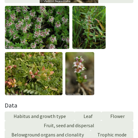
Data
Habitus and growth type
Leaf
Flower
Fruit, seed and dispersal
Belowground organs and clonality
Trophic mode