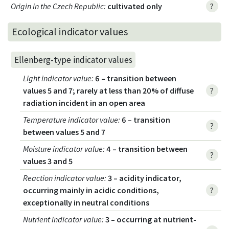
Origin in the Czech Republic
:
cultivated only
?
Ecological indicator values
Ellenberg-type indicator values
Light indicator value
:
6 – transition between
values 5 and 7; rarely at less than 20% of diffuse
?
radiation incident in an open area
Temperature indicator value
:
6 – transition
?
between values 5 and 7
Moisture indicator value
:
4 – transition between
?
values 3 and 5
Reaction indicator value
:
3 – acidity indicator,
occurring mainly in acidic conditions,
?
exceptionally in neutral conditions
Nutrient indicator value
:
3 – occurring at nutrient-