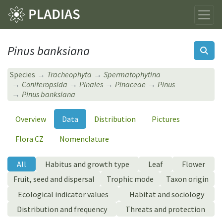
Pinus banksiana
Species
Tracheophyta
Spermatophytina
Coniferopsida
Pinales
Pinaceae
Pinus
Pinus banksiana
Overview
Data
Distribution
Pictures
Flora CZ
Nomenclature
All
Habitus and growth type
Leaf
Flower
Fruit, seed and dispersal
Trophic mode
Taxon origin
Ecological indicator values
Habitat and sociology
Distribution and frequency
Threats and protection