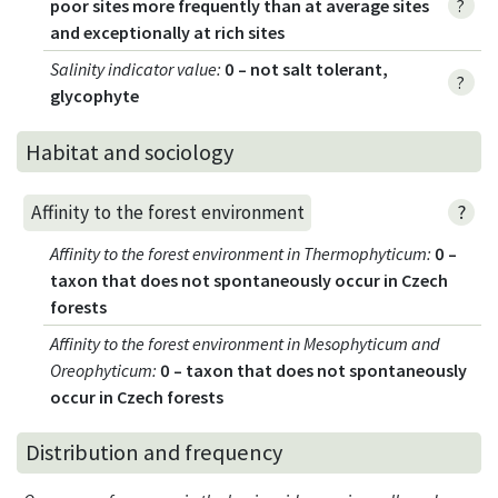
poor sites more frequently than at average sites
?
and exceptionally at rich sites
Salinity indicator value
:
0 – not salt tolerant,
?
glycophyte
Habitat and sociology
?
Affinity to the forest environment
Affinity to the forest environment in Thermophyticum
:
0 –
taxon that does not spontaneously occur in Czech
forests
Affinity to the forest environment in Mesophyticum and
Oreophyticum
:
0 – taxon that does not spontaneously
occur in Czech forests
Distribution and frequency