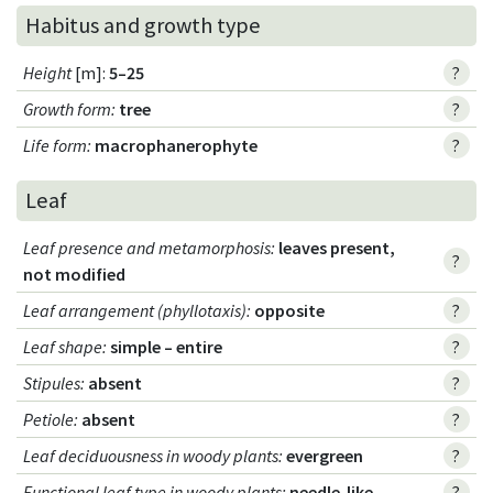
Habitus and growth type
Height
[m]:
5–25
?
Growth form
:
tree
?
Life form
:
macrophanerophyte
?
Leaf
Leaf presence and metamorphosis
:
leaves present,
?
not modified
Leaf arrangement (phyllotaxis)
:
opposite
?
Leaf shape
:
simple – entire
?
Stipules
:
absent
?
Petiole
:
absent
?
Leaf deciduousness in woody plants
:
evergreen
?
Functional leaf type in woody plants
:
needle-like
?