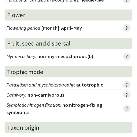
Flower
Flowering period
[month]:
April–May
?
Fruit, seed and dispersal
Myrmecochory
:
non-myrmecochorous (b)
?
Trophic mode
Parasitism and mycoheterotrophy
:
autotrophic
?
Carnivory
:
non-carnivorous
?
Symbiotic nitrogen fixation
:
no nitrogen-fixing
?
symbionts
Taxon origin