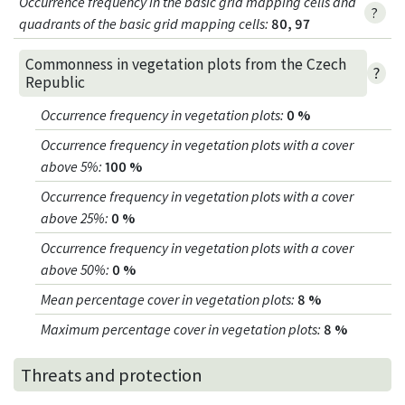
Occurrence frequency in the basic grid mapping cells and
?
quadrants of the basic grid mapping cells:
80, 97
Commonness in vegetation plots from the Czech
?
Republic
Occurrence frequency in vegetation plots
:
0 %
Occurrence frequency in vegetation plots with a cover
above 5%
:
100 %
Occurrence frequency in vegetation plots with a cover
above 25%
:
0 %
Occurrence frequency in vegetation plots with a cover
above 50%
:
0 %
Mean percentage cover in vegetation plots
:
8 %
Maximum percentage cover in vegetation plots
:
8 %
Threats and protection