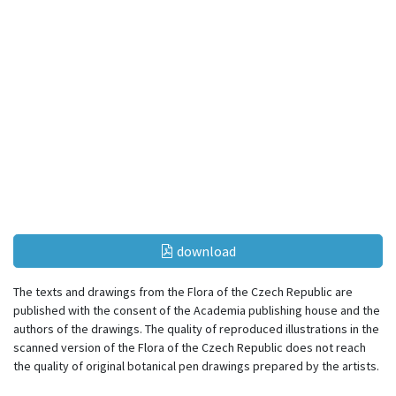
download
The texts and drawings from the Flora of the Czech Republic are
published with the consent of the Academia publishing house and the
authors of the drawings. The quality of reproduced illustrations in the
scanned version of the Flora of the Czech Republic does not reach
the quality of original botanical pen drawings prepared by the artists.