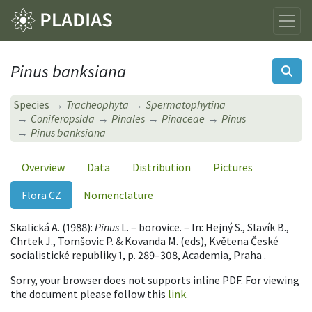
Pinus banksiana
Species
Tracheophyta
Spermatophytina
Coniferopsida
Pinales
Pinaceae
Pinus
Pinus banksiana
Overview
Data
Distribution
Pictures
Flora CZ
Nomenclature
Skalická A. (1988):
Pinus
L. – borovice. – In: Hejný S., Slavík B.,
Chrtek J., Tomšovic P. & Kovanda M. (eds), Květena České
socialistické republiky 1, p. 289–308, Academia, Praha .
Sorry, your browser does not supports inline PDF. For viewing
the document please follow this
link
.