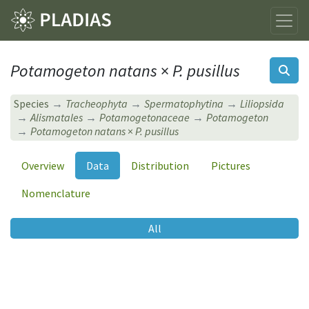
Potamogeton natans
×
P. pusillus
Species
Tracheophyta
Spermatophytina
Liliopsida
Alismatales
Potamogetonaceae
Potamogeton
Potamogeton natans
×
P. pusillus
Overview
Data
Distribution
Pictures
Nomenclature
All