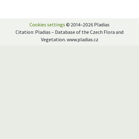
Cookies settings
© 2014–2026 Pladias
Citation: Pladias – Database of the Czech Flora and
Vegetation. www.pladias.cz