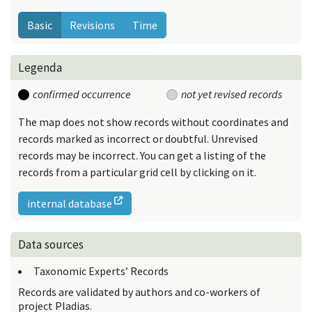
Basic
Revisions
Time
Legenda
confirmed occurrence
not yet revised records
The map does not show records without coordinates and
records marked as incorrect or doubtful. Unrevised
records may be incorrect. You can get a listing of the
records from a particular grid cell by clicking on it.
internal database
Data sources
Taxonomic Experts’ Records
Records are validated by authors and co-workers of
project Pladias.