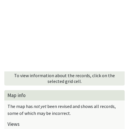
To view information about the records, click on the
selected grid cell.
Map info
The map has
not yet
been revised and shows all records,
some of which may be incorrect.
Views