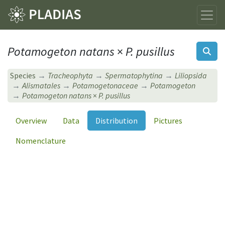
Potamogeton natans
×
P. pusillus
Species
Tracheophyta
Spermatophytina
Liliopsida
Alismatales
Potamogetonaceae
Potamogeton
Potamogeton natans
×
P. pusillus
Overview
Data
Distribution
Pictures
Nomenclature