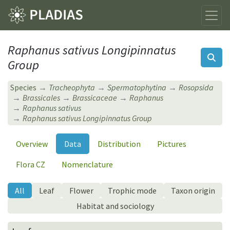
Raphanus sativus Longipinnatus
Group
Species
Tracheophyta
Spermatophytina
Rosopsida
Brassicales
Brassicaceae
Raphanus
Raphanus sativus
Raphanus sativus Longipinnatus Group
Overview
Data
Distribution
Pictures
Flora CZ
Nomenclature
All
Leaf
Flower
Trophic mode
Taxon origin
Habitat and sociology