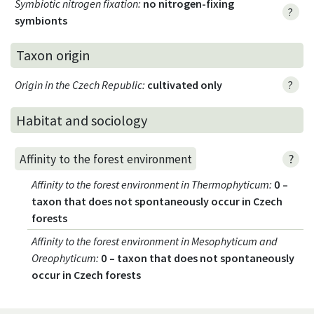
Symbiotic nitrogen fixation
:
no nitrogen-fixing
?
symbionts
Taxon origin
Origin in the Czech Republic
:
cultivated only
?
Habitat and sociology
?
Affinity to the forest environment
Affinity to the forest environment in Thermophyticum
:
0 –
taxon that does not spontaneously occur in Czech
forests
Affinity to the forest environment in Mesophyticum and
Oreophyticum
:
0 – taxon that does not spontaneously
occur in Czech forests