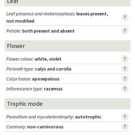
Leaf
Leaf presence and metamorphosis
:
leaves present,
?
not modified
Petiole
:
both present and absent
?
Flower
Flower colour
:
white, violet
?
Perianth type
:
calyx and corolla
?
Calyx fusion
:
aposepalous
?
Inflorescence type
:
racemus
?
Trophic mode
Parasitism and mycoheterotrophy
:
autotrophic
?
Carnivory
:
non-carnivorous
?