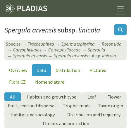
Spergula arvensis
subsp.
linicola
Species
Tracheophyta
Spermatophytina
Rosopsida
Caryophyllales
Caryophyllaceae
Spergula
Spergula arvensis
Spergula arvensis
subsp.
linicola
Overview
Data
Distribution
Pictures
Flora CZ
Nomenclature
All
Habitus and growth type
Leaf
Flower
Fruit, seed and dispersal
Trophic mode
Taxon origin
Habitat and sociology
Distribution and frequency
Threats and protection