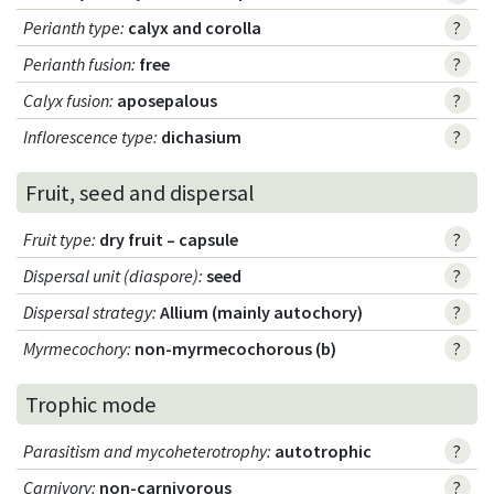
Perianth type
:
calyx and corolla
?
Perianth fusion
:
free
?
Calyx fusion
:
aposepalous
?
Inflorescence type
:
dichasium
?
Fruit, seed and dispersal
Fruit type
:
dry fruit – capsule
?
Dispersal unit (diaspore)
:
seed
?
Dispersal strategy
:
Allium (mainly autochory)
?
Myrmecochory
:
non-myrmecochorous (b)
?
Trophic mode
Parasitism and mycoheterotrophy
:
autotrophic
?
Carnivory
:
non-carnivorous
?