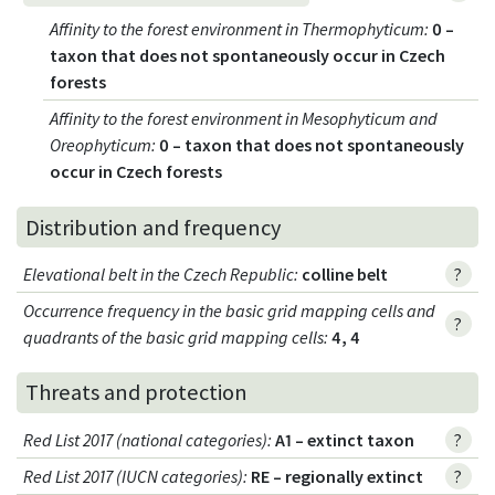
Affinity to the forest environment in Thermophyticum
:
0 –
taxon that does not spontaneously occur in Czech
forests
Affinity to the forest environment in Mesophyticum and
Oreophyticum
:
0 – taxon that does not spontaneously
occur in Czech forests
Distribution and frequency
Elevational belt in the Czech Republic
:
colline belt
?
Occurrence frequency in the basic grid mapping cells and
?
quadrants of the basic grid mapping cells:
4, 4
Threats and protection
Red List 2017 (national categories)
:
A1 – extinct taxon
?
Red List 2017 (IUCN categories)
:
RE – regionally extinct
?