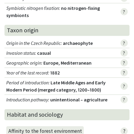
Symbiotic nitrogen fixation
:
no nitrogen-fixing
?
symbionts
Taxon origin
Origin in the Czech Republic
:
archaeophyte
?
Invasion status
:
casual
?
Geographic origin
:
Europe, Mediterranean
?
Year of the last record
:
1882
?
Period of introduction
:
Late Middle Ages and Early
?
Modern Period (merged category, 1200–1800)
Introduction pathway
:
unintentional – agriculture
?
Habitat and sociology
?
Affinity to the forest environment