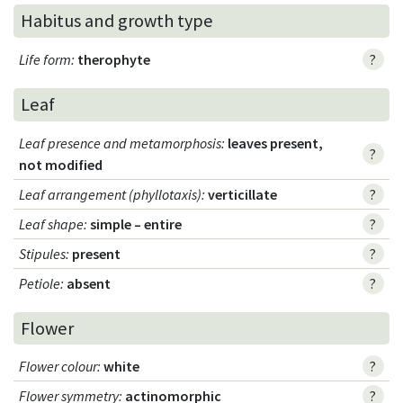
Habitus and growth type
Life form
:
therophyte
?
Leaf
Leaf presence and metamorphosis
:
leaves present,
?
not modified
Leaf arrangement (phyllotaxis)
:
verticillate
?
Leaf shape
:
simple – entire
?
Stipules
:
present
?
Petiole
:
absent
?
Flower
Flower colour
:
white
?
Flower symmetry
:
actinomorphic
?