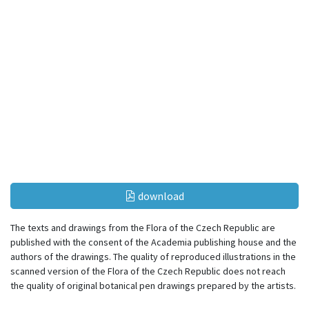
download
The texts and drawings from the Flora of the Czech Republic are
published with the consent of the Academia publishing house and the
authors of the drawings. The quality of reproduced illustrations in the
scanned version of the Flora of the Czech Republic does not reach
the quality of original botanical pen drawings prepared by the artists.