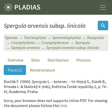
Spergula arvensis
subsp.
linicola
Species
Tracheophyta
Spermatophytina
Rosopsida
Caryophyllales
Caryophyllaceae
Spergula
Spergula arvensis
Spergula arvensis
subsp.
linicola
Overview
Data
Distribution
Pictures
Flora CZ
Nomenclature
Dvořák F. (1990):
Spergula
L. – kolenec. – In: Hejný S., Slavík B.,
Hrouda L. & Skalický V. (eds), Květena České republiky 2, p. 76–
81, Academia, Praha .
Sorry, your browser does not supports inline PDF. For viewing
the document please follow this
link
.