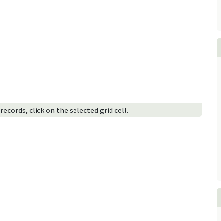
ecords, click on the selected grid cell.