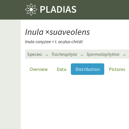
Inula
×
suaveolens
Inula conyzae × I. oculus-christi
Species
Tracheophyta
Spermatophytina
Overview
Data
Distribution
Pictures