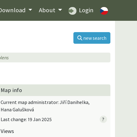
Download
About
Login
new search
lens
Map info
Current map administrator: Jiří Danihelka,
Hana Galušková
Last change: 19 Jan 2025
?
Views