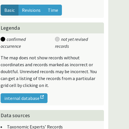
Basic
Revisions
Time
Legenda
confirmed
not yet revised
occurrence
records
The map does not show records without
coordinates and records marked as incorrect or
doubtful. Unrevised records may be incorrect. You
can get a listing of the records from a particular
grid cell by clicking on it.
internal database
Data sources
Taxonomic Experts’ Records