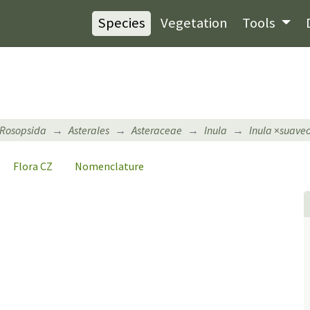
Species
Vegetation
Tools
Rosopsida
Asterales
Asteraceae
Inula
Inula
×
suaveo
Flora CZ
Nomenclature