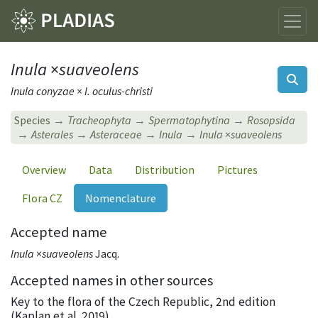
Inula
×
suaveolens
Inula conyzae × I. oculus-christi
Species
Tracheophyta
Spermatophytina
Rosopsida
Asterales
Asteraceae
Inula
Inula
×
suaveolens
Overview
Data
Distribution
Pictures
Flora CZ
Nomenclature
Accepted name
Inula
×
suaveolens
Jacq.
Accepted names in other sources
Key to the flora of the Czech Republic, 2nd edition
(Kaplan et al. 2019)