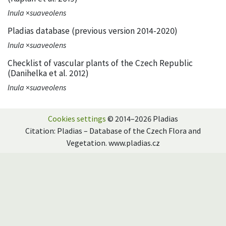
Inula
×
suaveolens
Pladias database (previous version 2014-2020)
Inula
×
suaveolens
Checklist of vascular plants of the Czech Republic
(Danihelka et al. 2012)
Inula
×
suaveolens
Cookies settings
© 2014–2026 Pladias
Citation: Pladias – Database of the Czech Flora and
Vegetation. www.pladias.cz