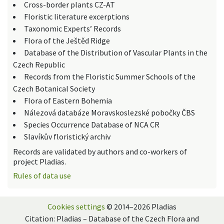
Cross-border plants CZ-AT
Floristic literature excerptions
Taxonomic Experts’ Records
Flora of the Ještěd Ridge
Database of the Distribution of Vascular Plants in the
Czech Republic
Records from the Floristic Summer Schools of the
Czech Botanical Society
Flora of Eastern Bohemia
Nálezová databáze Moravskoslezské pobočky ČBS
Species Occurrence Database of NCA CR
Slavíkův floristický archiv
Records are validated by authors and co-workers of
project Pladias.
Rules of data use
Cookies settings
© 2014–2026 Pladias
Citation: Pladias – Database of the Czech Flora and