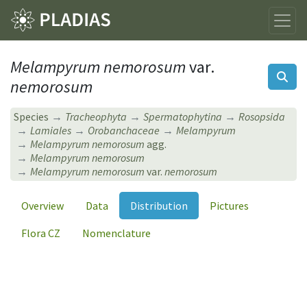
Melampyrum nemorosum
var.
nemorosum
Species
Tracheophyta
Spermatophytina
Rosopsida
Lamiales
Orobanchaceae
Melampyrum
Melampyrum nemorosum
agg.
Melampyrum nemorosum
Melampyrum nemorosum
var.
nemorosum
Overview
Data
Distribution
Pictures
Flora CZ
Nomenclature