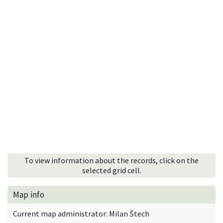
To view information about the records, click on the
selected grid cell.
Map info
Current map administrator: Milan Štech