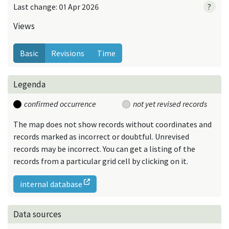
Last change: 01 Apr 2026
?
Views
Basic
Revisions
Time
Legenda
confirmed occurrence
not yet revised records
The map does not show records without coordinates and
records marked as incorrect or doubtful. Unrevised
records may be incorrect. You can get a listing of the
records from a particular grid cell by clicking on it.
internal database
Data sources